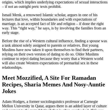
origins, which implies underlying expectations of sexual interactions
– if not an outright preic texts prohibit.
Ismail Menk, a renowned Islamic scholar, argues in one of his
lectures that love, within boundaries and with expectations of
marriage, is an accepted fact of life and religion – if done the right
way. This “right way,” he says, is by involving the families from an
early stage.
Before the rise of a Western cultural influence, finding a spouse was
a task almost solely assigned to parents or relatives. But young
Muslims have now taken it upon themselves to find their partners,
relying on their own version of dating to do so. Older Muslims
continue to reject dating because they worry that a Western world
will also create Western expectations of premarital sex in these
relationships.
Meet Mozzified, A Site For Ramadan
Recipes, Sharia Memes And Nosy-Auntie
Jokes
Adam Hodges, a former sociolinguistics professor at Carnegie
Mellon University in Qatar, argues there is an added layer of culture