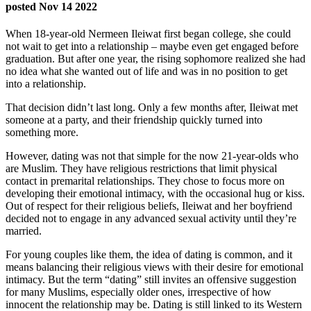
posted Nov 14 2022
When 18-year-old Nermeen Ileiwat first began college, she could
not wait to get into a relationship – maybe even get engaged before
graduation. But after one year, the rising sophomore realized she had
no idea what she wanted out of life and was in no position to get
into a relationship.
That decision didn’t last long. Only a few months after, Ileiwat met
someone at a party, and their friendship quickly turned into
something more.
However, dating was not that simple for the now 21-year-olds who
are Muslim. They have religious restrictions that limit physical
contact in premarital relationships. They chose to focus more on
developing their emotional intimacy, with the occasional hug or kiss.
Out of respect for their religious beliefs, Ileiwat and her boyfriend
decided not to engage in any advanced sexual activity until they’re
married.
For young couples like them, the idea of dating is common, and it
means balancing their religious views with their desire for emotional
intimacy. But the term “dating” still invites an offensive suggestion
for many Muslims, especially older ones, irrespective of how
innocent the relationship may be. Dating is still linked to its Western