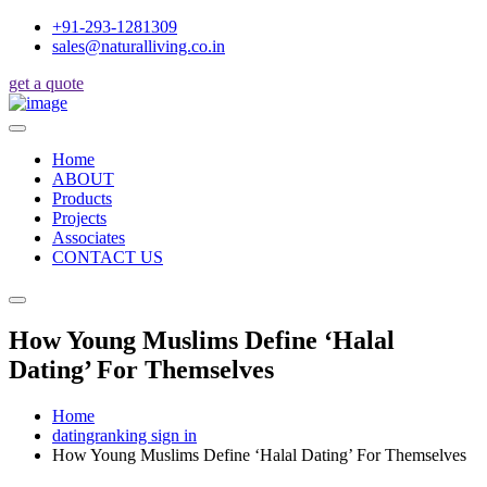
+91-293-1281309
sales@naturalliving.co.in
get a quote
Home
ABOUT
Products
Projects
Associates
CONTACT US
How Young Muslims Define ‘Halal
Dating’ For Themselves
Home
datingranking sign in
How Young Muslims Define ‘Halal Dating’ For Themselves