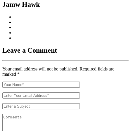
Jamw Hawk
Leave a Comment
Your email address will not be published. Required fields are
marked
*