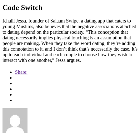
Code Switch
Khalil Jessa, founder of Salaam Swipe, a dating app that caters to
young Muslims, also believes that the negative associations attached
to dating depend on the particular society. “This conception that
dating necessarily implies physical touching is an assumption that
people are making. When they take the word dating, they’re adding
this connotation to it, and I don’t think that’s necessarily the case. It’s
up to each individual and each couple to choose how they wish to
interact with one another,” Jessa argues.
Share: