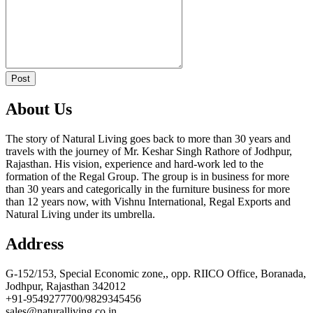
Post
About Us
The story of Natural Living goes back to more than 30 years and
travels with the journey of Mr. Keshar Singh Rathore of Jodhpur,
Rajasthan. His vision, experience and hard-work led to the
formation of the Regal Group. The group is in business for more
than 30 years and categorically in the furniture business for more
than 12 years now, with Vishnu International, Regal Exports and
Natural Living under its umbrella.
Address
G-152/153, Special Economic zone,, opp. RIICO Office, Boranada,
Jodhpur, Rajasthan 342012
+91-9549277700/9829345456
sales@naturalliving.co.in