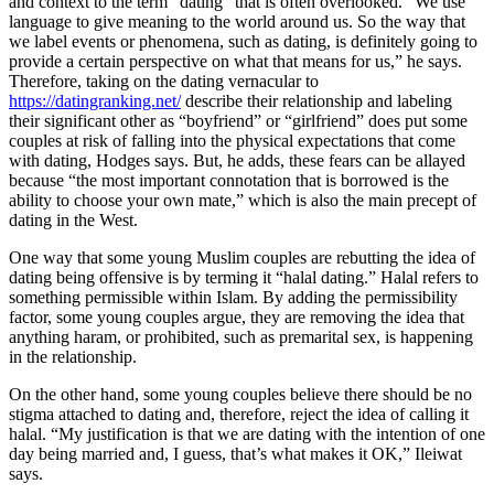
and context to the term “dating” that is often overlooked. “We use
language to give meaning to the world around us. So the way that
we label events or phenomena, such as dating, is definitely going to
provide a certain perspective on what that means for us,” he says.
Therefore, taking on the dating vernacular to
https://datingranking.net/
describe their relationship and labeling
their significant other as “boyfriend” or “girlfriend” does put some
couples at risk of falling into the physical expectations that come
with dating, Hodges says. But, he adds, these fears can be allayed
because “the most important connotation that is borrowed is the
ability to choose your own mate,” which is also the main precept of
dating in the West.
One way that some young Muslim couples are rebutting the idea of
dating being offensive is by terming it “halal dating.” Halal refers to
something permissible within Islam. By adding the permissibility
factor, some young couples argue, they are removing the idea that
anything haram, or prohibited, such as premarital sex, is happening
in the relationship.
On the other hand, some young couples believe there should be no
stigma attached to dating and, therefore, reject the idea of calling it
halal. “My justification is that we are dating with the intention of one
day being married and, I guess, that’s what makes it OK,” Ileiwat
says.