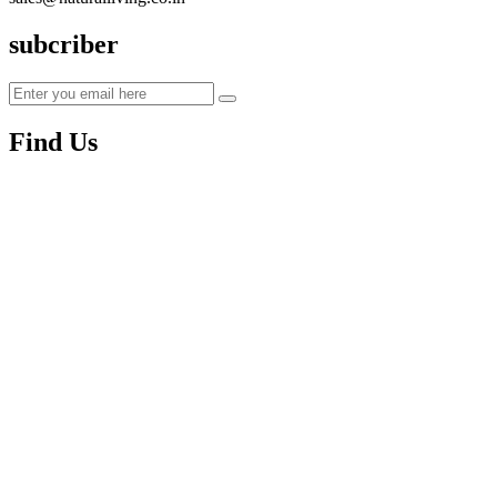
subcriber
Find Us