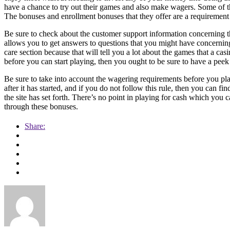
have a chance to try out their games and also make wagers. Some of 
The bonuses and enrollment bonuses that they offer are a requirement fo
Be sure to check about the customer support information concerning th
allows you to get answers to questions that you might have concerning 
care section because that will tell you a lot about the games that a ca
before you can start playing, then you ought to be sure to have a pee
Be sure to take into account the wagering requirements before you pla
after it has started, and if you do not follow this rule, then you can f
the site has set forth. There’s no point in playing for cash which you
through these bonuses.
Share: