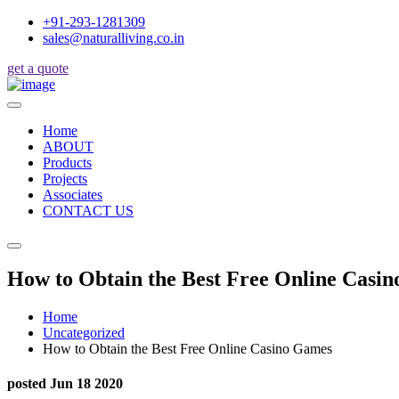
+91-293-1281309
sales@naturalliving.co.in
get a quote
Home
ABOUT
Products
Projects
Associates
CONTACT US
How to Obtain the Best Free Online Casi
Home
Uncategorized
How to Obtain the Best Free Online Casino Games
posted Jun 18 2020