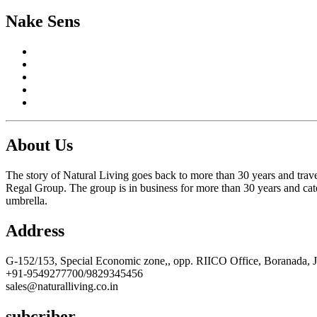
Nake Sens
About Us
The story of Natural Living goes back to more than 30 years and trave
Regal Group. The group is in business for more than 30 years and cate
umbrella.
Address
G-152/153, Special Economic zone,, opp. RIICO Office, Boranada, 
+91-9549277700/9829345456
sales@naturalliving.co.in
subcriber