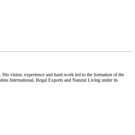
 His vision, experience and hard-work led to the formation of the
shnu International, Regal Exports and Natural Living under its