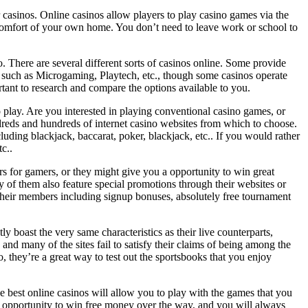
 casinos. Online casinos allow players to play casino games via the
comfort of your own home. You don’t need to leave work or school to
o. There are several different sorts of casinos online. Some provide
ice such as Microgaming, Playtech, etc., though some casinos operate
rtant to research and compare the options available to you.
o play. Are you interested in playing conventional casino games, or
dreds and hundreds of internet casino websites from which to choose.
luding blackjack, baccarat, poker, blackjack, etc.. If you would rather
c..
s for gamers, or they might give you a opportunity to win great
of them also feature special promotions through their websites or
r their members including signup bonuses, absolutely free tournament
y boast the very same characteristics as their live counterparts,
and many of the sites fail to satisfy their claims of being among the
o, they’re a great way to test out the sportsbooks that you enjoy
he best online casinos will allow you to play with the games that you
e opportunity to win free money over the way, and you will always