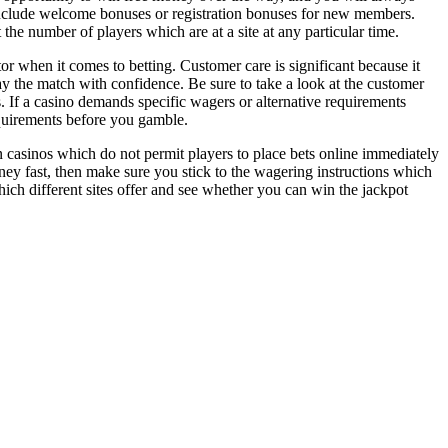
 include welcome bonuses or registration bonuses for new members.
the number of players which are at a site at any particular time.
r when it comes to betting. Customer care is significant because it
ay the match with confidence. Be sure to take a look at the customer
s. If a casino demands specific wagers or alternative requirements
equirements before you gamble.
n casinos which do not permit players to place bets online immediately
 money fast, then make sure you stick to the wagering instructions which
hich different sites offer and see whether you can win the jackpot