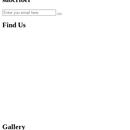
Find Us
Gallery