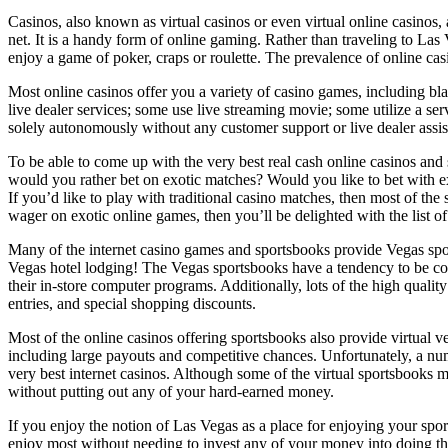
Casinos, also known as virtual casinos or even virtual online casinos,
net. It is a handy form of online gaming. Rather than traveling to Las 
enjoy a game of poker, craps or roulette. The prevalence of online cas
Most online casinos offer you a variety of casino games, including blac
live dealer services; some use live streaming movie; some utilize a ser
solely autonomously without any customer support or live dealer assist
To be able to come up with the very best real cash online casinos and 
would you rather bet on exotic matches? Would you like to bet with e
If you’d like to play with traditional casino matches, then most of the
wager on exotic online games, then you’ll be delighted with the list of 
Many of the internet casino games and sportsbooks provide Vegas sport
Vegas hotel lodging! The Vegas sportsbooks have a tendency to be con
their in-store computer programs. Additionally, lots of the high qual
entries, and special shopping discounts.
Most of the online casinos offering sportsbooks also provide virtual ve
including large payouts and competitive chances. Unfortunately, a numb
very best internet casinos. Although some of the virtual sportsbooks mi
without putting out any of your hard-earned money.
If you enjoy the notion of Las Vegas as a place for enjoying your spor
enjoy most without needing to invest any of your money into doing th