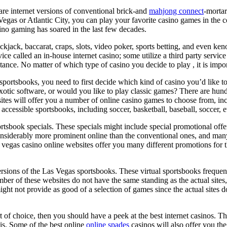
 are internet versions of conventional brick-and
mahjong connect
-mortar
Vegas or Atlantic
City, you can play your favorite casino games in the 
ino gaming has soared in the last few decades.
kjack, baccarat, craps, slots, video poker, sports betting, and even ken
vice called an in-house internet casino; some utilize a third party serv
ance. No matter of which type of casino you decide to play , it is impo
sportsbooks, you need to first decide which kind of casino you’d like t
xotic software, or would you like to play classic games? There are hun
 sites will offer you a number of online casino games to choose from, inc
accessible sportsbooks, including soccer, basketball, baseball, soccer, et
sbook specials. These specials might include special promotional offer
siderably more prominent online than the conventional ones, and many 
ity vegas casino online websites offer you many different promotions fo
rsions of the Las Vegas sportsbooks. These virtual sportsbooks frequentl
er of these websites do not have the same standing as the actual sites, 
ght not provide as good of a selection of games since the actual sites d
t of choice, then you should have a peek at the best internet casinos. T
is. Some of the best online
online spades
casinos will also offer you th