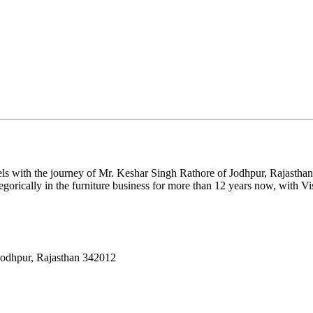
ls with the journey of Mr. Keshar Singh Rathore of Jodhpur, Rajasthan.
gorically in the furniture business for more than 12 years now, with Vi
Jodhpur, Rajasthan 342012