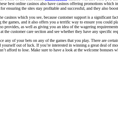
these best online casinos also have casinos offering promotions which
r ensuring the sites stay profitable and successful, and they also boost 
e casinos which you see, because customer support is a significant facto
the games, and it also offers you a terrific way to ensure you could pl
sino provides, as well as giving you an idea of the wagering requirement
k at the customer care section and see whether they have any specific r
ce any of your bets on any of the games that you play. There are certai
ind yourself out of luck. If you’re interested in winning a great deal of
 can’t afford to lose. Make sure to have a look at the welcome bonuses w