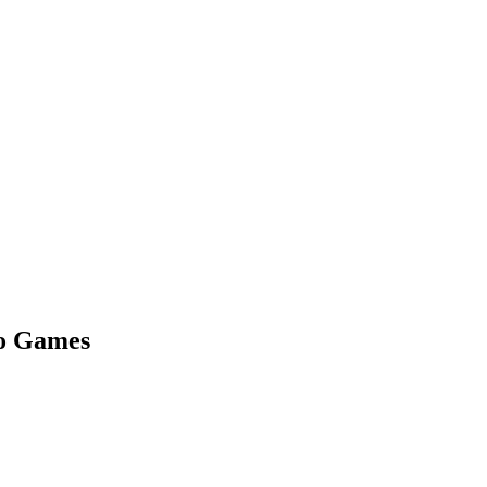
no Games