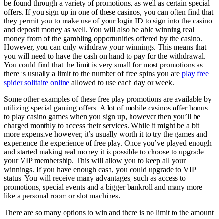
be found through a variety of promotions, as well as certain special
offers. If you sign up in one of these casinos, you can often find that
they permit you to make use of your login ID to sign into the casino
and deposit money as well. You will also be able winning real
money from of the gambling opportunities offered by the casino.
However, you can only withdraw your winnings. This means that
you will need to have the cash on hand to pay for the withdrawal.
You could find that the limit is very small for most promotions as
there is usually a limit to the number of free spins you are
play free
spider solitaire online
allowed to use each day or week.
Some other examples of these free play promotions are available by
utilizing special gaming offers. A lot of mobile casinos offer bonus
to play casino games when you sign up, however then you’ll be
charged monthly to access their services. While it might be a bit
more expensive however, it’s usually worth it to try the games and
experience the experience of free play. Once you’ve played enough
and started making real money it is possible to choose to upgrade
your VIP membership. This will allow you to keep all your
winnings. If you have enough cash, you could upgrade to VIP
status. You will receive many advantages, such as access to
promotions, special events and a bigger bankroll and many more
like a personal room or slot machines.
There are so many options to win and there is no limit to the amount