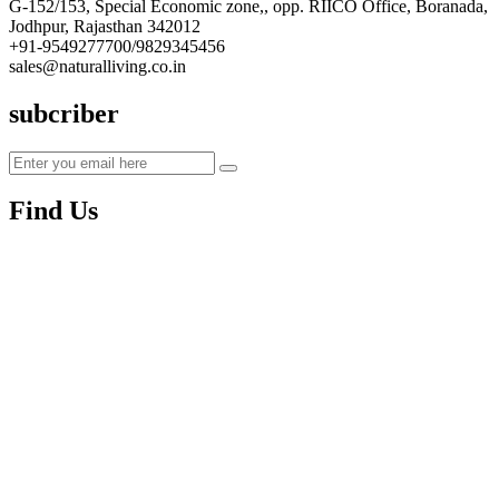
G-152/153, Special Economic zone,, opp. RIICO Office, Boranada,
Jodhpur, Rajasthan 342012
+91-9549277700/9829345456
sales@naturalliving.co.in
subcriber
Find Us