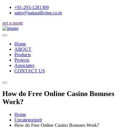
+91-293-1281309
sales@naturalliving.co.in
get a quote
Home
ABOUT
Products
Projects
Associates
CONTACT US
How do Free Online Casino Bonuses
Work?
Home
Uncategorized
How do Free Online Casino Bonuses Work?