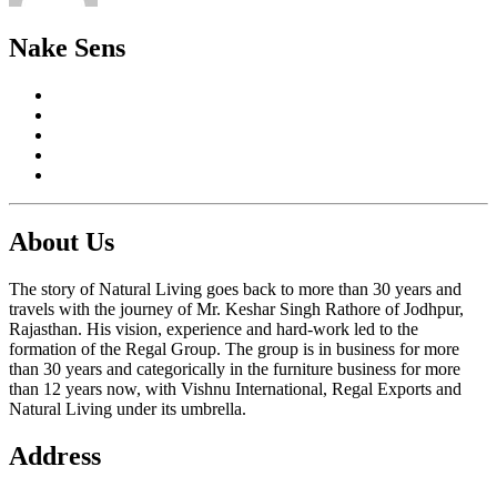
Nake Sens
About Us
The story of Natural Living goes back to more than 30 years and
travels with the journey of Mr. Keshar Singh Rathore of Jodhpur,
Rajasthan. His vision, experience and hard-work led to the
formation of the Regal Group. The group is in business for more
than 30 years and categorically in the furniture business for more
than 12 years now, with Vishnu International, Regal Exports and
Natural Living under its umbrella.
Address