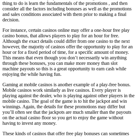
thing to do is learn the fundamentals of the promotions , and then
consider all the factors including bonuses as well as the promotions
and sales conditions associated with them prior to making a final
decision.
For instance, certain casinos online may offer a one-hour free play
casino bonus, that allows players to play for an hour for free.
Although the exact details could differ from one casino to the next
however, the majority of casinos offer the opportunity to play for an
hour or for a fixed period of time, for a specific amount of money.
This means that even though you don’t necessarily win anything
through these bonuses, you can make more money than slot
machine payouts so this is a great opportunity to earn cash while
enjoying the while having fun.
Gaming at mobile casinos is another example of a play-free bonus.
Mobile casinos work similarly as live casinos. Every player is
playing against the dealer, who is playing against other players in the
mobile casino. The goal of the game is to hit the jackpot and win
winnings. Again, the details for these promotions may differ but
you’ll often see that the jackpots are much smaller than the payouts
on the actual casino floor so you get to enjoy the game without
having to invest any money.
These kinds of casinos that offer free play bonuses can sometimes