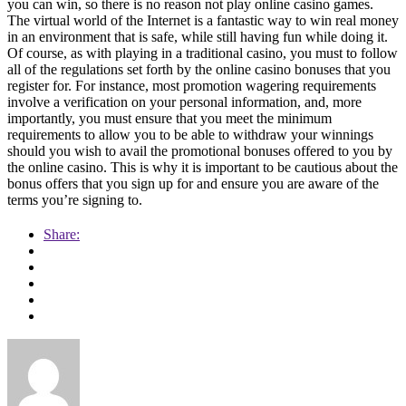
you can win, so there is no reason not play online casino games.
The virtual world of the Internet is a fantastic way to win real money
in an environment that is safe, while still having fun while doing it.
Of course, as with playing in a traditional casino, you must to follow
all of the regulations set forth by the online casino bonuses that you
register for. For instance, most promotion wagering requirements
involve a verification on your personal information, and, more
importantly, you must ensure that you meet the minimum
requirements to allow you to be able to withdraw your winnings
should you wish to avail the promotional bonuses offered to you by
the online casino. This is why it is important to be cautious about the
bonus offers that you sign up for and ensure you are aware of the
terms you’re signing to.
Share: