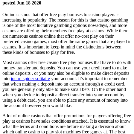
posted Jun 18 2020
Online casinos that offer free play bonuses to casino players is
increasing in popularity. The reason for this is that casino gambling
is one of the most lucrative gambling options nowadays, and more
casinos are offering their members free play at casinos. While there
are numerous casinos online that offer no-cost play on their
preferred casino games,
most offer the same games that are played in
casinos. It is important to keep in mind the distinctions between
these kinds of bonuses to play for free.
Most casinos offer free casino free play bonuses that have to do with
money transfer and deposits. You can use your credit card to make
online deposits , or you may also be eligible to make direct deposits
into
jocuri spider solitaire
your account. It’s important to remember
that when making a deposit into an account through a credit card,
you are generally only able to make small bets. On the other hand
when you decide to deposit a direct transfer into your account by
using a debit card, you are able to place any amount of money into
the account however you would like.
A lot of online casinos that offer promotions for players offering free
play at casinos have sales conditions attached. It is essential to know
what the terms and conditions are before making a decision about
which online casino to play slot machines free games at. The best