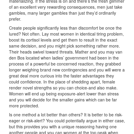
materializing. If the stress is on and there’s the fresh glimmer
of an excellent very rewarding consequences, men just take
gambles, many larger gambles than just they’d ordinarily
prefer.
Create people significantly less than discomfort be once the
lured? Not often. Lay most women in identical tiring problem,
boost its cortisol levels and get them to result in the exact
same decision, and you might pick something rather more.
Their heads swivel toward threats. Mather and you may van
den Bos located when ladies’ government had been in the
process of a powerful be concerned reaction, they grabbed
longer weighing brand new contingencies and you will were a
great deal more curious into the faster advantages they
could confidence. In the place of shedding apart, female
render novel strengths so you can choice-and also make.
Women will end up being exposure-alert lower than stress
and you will decide for the smaller gains which can be far
more protected.
Is one method a lot better than others? It is better to be risk-
eager or risk-alert? You could potentially argue in either case,
but this provides you with a unique reasoning having one
another people and you can women at the top peak when