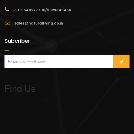
+91-9549277700/9829345456
sales@naturalliving.co.in
Subcriber
Find Us