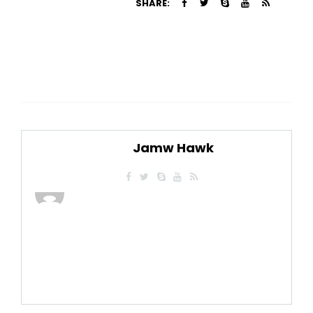
SHARE:
Jamw Hawk