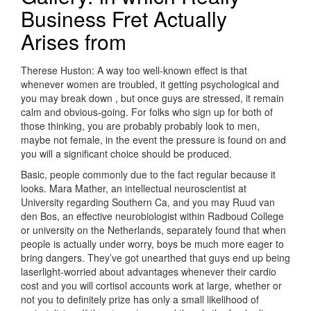
Business Fret Actually
Arises from
Therese Huston: A way too well-known effect is that
whenever women are troubled, it getting psychological and
you may break down , but once guys are stressed, it remain
calm and obvious-going. For folks who sign up for both of
those thinking, you are probably probably look to men,
maybe not female, in the event the pressure is found on and
you will a significant choice should be produced.
Basic, people commonly due to the fact regular because it
looks. Mara Mather, an intellectual neuroscientist at
University regarding Southern Ca, and you may Ruud van
den Bos, an effective neurobiologist within Radboud College
or university on the Netherlands, separately found that when
people is actually under worry, boys be much more eager to
bring dangers. They’ve got unearthed that guys end up being
laserlight-worried about advantages whenever their cardio
cost and you will cortisol accounts work at large, whether or
not you to definitely prize has only a small likelihood of