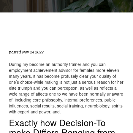
posted Nov 24 2022
During my become an authority trainer and you can
employment achievement advisor for females more eleven
many years, it has become profusely clear your quality of
one’s choice-while making is not just a serious reason for her
elite triumph and you can perception, as well as reflects a
wide range of affects one to we have been normally unaware
of, including core philosophy, internal preferences, public
influences, social results, social training, neurobiology, spirits
with expert and power, and.
Exactly how Decision-To
make Differs Ranging from