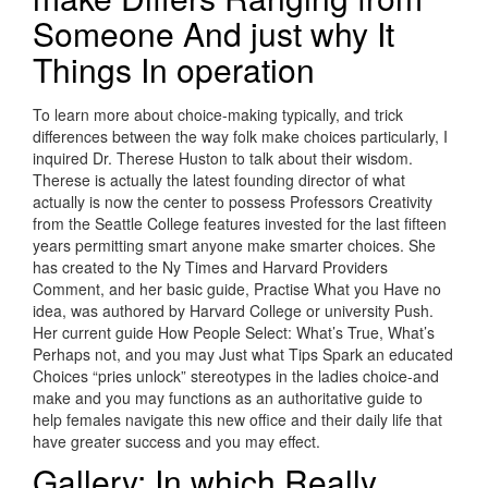
Someone And just why It
Things In operation
To learn more about choice-making typically, and trick
differences between the way folk make choices particularly, I
inquired Dr. Therese Huston to talk about their wisdom.
Therese is actually the latest founding director of what
actually is now the center to possess Professors Creativity
from the Seattle College features invested for the last fifteen
years permitting smart anyone make smarter choices. She
has created to the Ny Times and Harvard Providers
Comment, and her basic guide, Practise What you Have no
idea, was authored by Harvard College or university Push.
Her current guide How People Select: What’s True, What’s
Perhaps not, and you may Just what Tips Spark an educated
Choices “pries unlock” stereotypes in the ladies choice-and
make and you may functions as an authoritative guide to
help females navigate this new office and their daily life that
have greater success and you may effect.
Gallery: In which Really