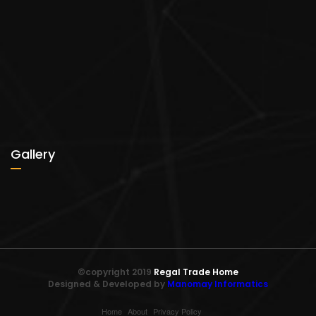
Gallery
©copyright 2019
Regal Trade Home
Designed & Developed by
Manomay Informatics
Home
About
Privacy Policy