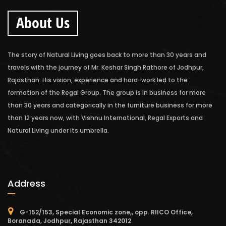
About Us
The story of Natural Living goes back to more than 30 years and
travels with the journey of Mr. Keshar Singh Rathore of Jodhpur,
Rajasthan. His vision, experience and hard-work led to the
formation of the Regal Group. The group is in business for more
than 30 years and categorically in the furniture business for more
than 12 years now, with Vishnu International, Regal Exports and
Natural Living under its umbrella.
Address
G-152/153, Special Economic zone,, opp. RIICO Office,
Boranada, Jodhpur, Rajasthan 342012