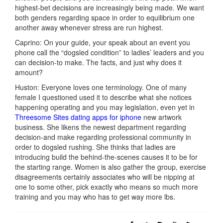
highest-bet decisions are increasingly being made. We want
both genders regarding space in order to equilibrium one
another away whenever stress are run highest.
Caprino: On your guide, your speak about an event you
phone call the “dogsled condition” to ladies’ leaders and you
can decision-to make. The facts, and just why does it
amount?
Huston: Everyone loves one terminology. One of many
female I questioned used it to describe what she notices
happening operating and you may legislation, even yet in
Threesome Sites dating apps for iphone
new artwork
business. She likens the newest department regarding
decision-and make regarding professional community in
order to dogsled rushing. She thinks that ladies are
introducing build the behind-the-scenes causes it to be for
the starting range. Women is also gather the group, exercise
disagreements certainly associates who will be nipping at
one to some other, pick exactly who means so much more
training and you may who has to get way more lbs.