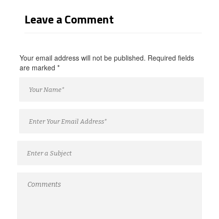
Leave a Comment
Your email address will not be published. Required fields
are marked
*