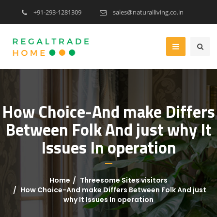
+91-293-1281309
sales@naturalliving.co.in
How Choice-And make Differs
Between Folk And just why It
Issues In operation
Home
Threesome Sites visitors
How Choice-And make Differs Between Folk And just
why It Issues In operation