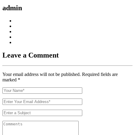
https://russiansbrides.com/bosnian-women/
admin
https://russiansbrides.com/bridge-of-love-review/
https://russiansbrides.com/bulgarian-women/
https://russiansbrides.com/charm-date-review/
https://russiansbrides.com/charmerly-review/
https://russiansbrides.com/croatian-women/
https://russiansbrides.com/czech-women/
https://russiansbrides.com/date-russian-beauty-review/
https://russiansbrides.com/daterussiangirl-review/
https://russiansbrides.com/dream-marriage-review/
Leave a Comment
https://russiansbrides.com/elenas-models-review/
https://russiansbrides.com/fdating-review/
https://russiansbrides.com/godatenow-review/
https://russiansbrides.com/italian-women/
Your email address will not be published. Required fields are
https://russiansbrides.com/jump4love-review/
marked
*
https://russiansbrides.com/ladadate-review/
https://russiansbrides.com/loveme-com-review/
https://russiansbrides.com/love-swans-review/
https://russiansbrides.com/macedonian-women/
https://russiansbrides.com/mingle2-review/
https://russiansbrides.com/okcupid-review/
https://russiansbrides.com/pof-review/
https://russiansbrides.com/polish-women/
https://russiansbrides.com/romance-compass-review/
https://russiansbrides.com/rose-brides-review/