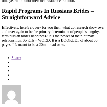
time yearn to honor their rich residence tradition.
Rapid Programs In Russians Brides –
Straightforward Advice
Effectively, here’s a query for you then: what do research show over
and over again to be the primary determinant of people’s lengthy-
term russian brides happiness? It is the power of their intimate
relationships. So girls – WORD: It is a BOOKLET of about 30
pages. It’s meant to be a 20min read or so.
https://russiansbrides.com/
Share:
https://russiansbrides.com/albanian-women/
https://russiansbrides.com/anastasiadate-review/
https://russiansbrides.com/belarus-women/
https://russiansbrides.com/blog/14-things-that-turn-women-on/
https://russiansbrides.com/blog/complete-guide-on-dating-
younger-women/
https://russiansbrides.com/blog/how-to-get-a-girlfriend/
https://russiansbrides.com/blog/dating-older-women/
https://russiansbrides.com/blog/first-date-tips/
https://russiansbrides.com/blog/how-to-tell-if-girl-likes-you/
https://russiansbrides.com/blog/russian-women/