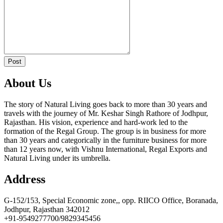
https://russiansbrides.com/ru-brides-review/
https://russiansbrides.com/russian-beauty-date-review/
https://russiansbrides.com/russian-brides-club-review/
https://russiansbrides.com/russiancupid-review/
https://russiansbrides.com/russian-women-personals-review/
https://russiansbrides.com/serbian-women/
https://russiansbrides.com/slovakian-women/
Post
https://russiansbrides.com/slovenian-women/
https://russiansbrides.com/ukrainedate-review/
About Us
https://russiansbrides.com/ukrainian-brides/
https://russiansbrides.com/victoria-brides-review/
https://russiansbrides.com/victoriahearts-review/
The story of Natural Living goes back to more than 30 years and
https://russiansbrides.com/zoosk-review/
travels with the journey of Mr. Keshar Singh Rathore of Jodhpur,
Rajasthan. His vision, experience and hard-work led to the
formation of the Regal Group. The group is in business for more
than 30 years and categorically in the furniture business for more
than 12 years now, with Vishnu International, Regal Exports and
Natural Living under its umbrella.
Address
G-152/153, Special Economic zone,, opp. RIICO Office, Boranada,
Jodhpur, Rajasthan 342012
+91-9549277700/9829345456