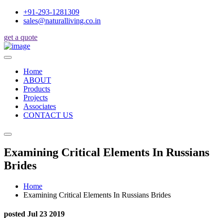
+91-293-1281309
sales@naturalliving.co.in
get a quote
Home
ABOUT
Products
Projects
Associates
CONTACT US
Examining Critical Elements In Russians
Brides
Home
Examining Critical Elements In Russians Brides
posted Jul 23 2019