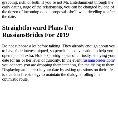
grabbing, rich, or both. If you’re not Mr. Entertainment through the
early dating stage of the relationship, you can be changed by one of
the dozen of incoming e-mail proposals she´ll walk dwelling to after
the date.
Straightforward Plans For
RussiansBrides For 2019
Do not suppose a lot before talking. They already enough about you
to have their interest piqued, so permit the conversation to help you
open up a bit extra. Hold exploring topics of curiosity, studying your
date for his or her level of curiosity. In the event
russiansbrides.com/
you concern you are dropping their attention, flip the dialog to them.
Displaying an interest in your date by asking questions on their life
is a certain-fire strategy to maintain the dialogue rolling in a
optimistic route.