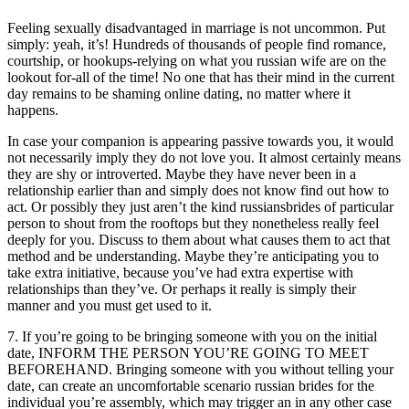
Feeling sexually disadvantaged in marriage is not uncommon. Put
simply: yeah, it’s! Hundreds of thousands of people find romance,
courtship, or hookups-relying on what you russian wife are on the
lookout for-all of the time! No one that has their mind in the current
day remains to be shaming online dating, no matter where it
happens.
In case your companion is appearing passive towards you, it would
not necessarily imply they do not love you. It almost certainly means
they are shy or introverted. Maybe they have never been in a
relationship earlier than and simply does not know find out how to
act. Or possibly they just aren’t the kind russiansbrides of particular
person to shout from the rooftops but they nonetheless really feel
deeply for you. Discuss to them about what causes them to act that
method and be understanding. Maybe they’re anticipating you to
take extra initiative, because you’ve had extra expertise with
relationships than they’ve. Or perhaps it really is simply their
manner and you must get used to it.
7. If you’re going to be bringing someone with you on the initial
date, INFORM THE PERSON YOU’RE GOING TO MEET
BEFOREHAND. Bringing someone with you without telling your
date, can create an uncomfortable scenario russian brides for the
individual you’re assembly, which may trigger an in any other case