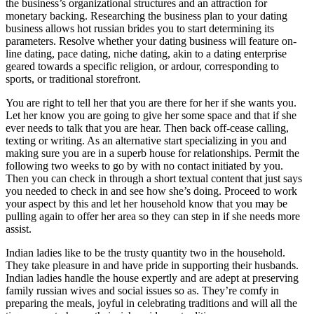
the business’s organizational structures and an attraction for
monetary backing. Researching the business plan to your dating
business allows hot russian brides you to start determining its
parameters. Resolve whether your dating business will feature on-
line dating, pace dating, niche dating, akin to a dating enterprise
geared towards a specific religion, or ardour, corresponding to
sports, or traditional storefront.
You are right to tell her that you are there for her if she wants you.
Let her know you are going to give her some space and that if she
ever needs to talk that you are hear. Then back off-cease calling,
texting or writing. As an alternative start specializing in you and
making sure you are in a superb house for relationships. Permit the
following two weeks to go by with no contact initiated by you.
Then you can check in through a short textual content that just says
you needed to check in and see how she’s doing. Proceed to work
your aspect by this and let her household know that you may be
pulling again to offer her area so they can step in if she needs more
assist.
Indian ladies like to be the trusty quantity two in the household.
They take pleasure in and have pride in supporting their husbands.
Indian ladies handle the house expertly and are adept at preserving
family russian wives and social issues so as. They’re comfy in
preparing the meals, joyful in celebrating traditions and will all the