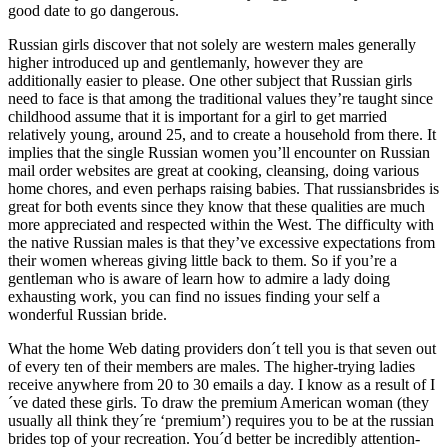
good date to go dangerous.
Russian girls discover that not solely are western males generally
higher introduced up and gentlemanly, however they are
additionally easier to please. One other subject that Russian girls
need to face is that among the traditional values they’re taught since
childhood assume that it is important for a girl to get married
relatively young, around 25, and to create a household from there. It
implies that the single Russian women you’ll encounter on Russian
mail order websites are great at cooking, cleansing, doing various
home chores, and even perhaps raising babies. That russiansbrides is
great for both events since they know that these qualities are much
more appreciated and respected within the West. The difficulty with
the native Russian males is that they’ve excessive expectations from
their women whereas giving little back to them. So if you’re a
gentleman who is aware of learn how to admire a lady doing
exhausting work, you can find no issues finding your self a
wonderful Russian bride.
What the home Web dating providers don´t tell you is that seven out
of every ten of their members are males. The higher-trying ladies
receive anywhere from 20 to 30 emails a day. I know as a result of I
´ve dated these girls. To draw the premium American woman (they
usually all think they´re ‘premium’) requires you to be at the russian
brides top of your recreation. You´d better be incredibly attention-