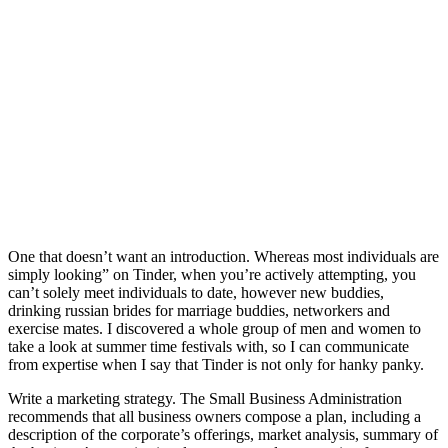
One that doesn’t want an introduction. Whereas most individuals are
simply looking” on Tinder, when you’re actively attempting, you
can’t solely meet individuals to date, however new buddies,
drinking russian brides for marriage buddies, networkers and
exercise mates. I discovered a whole group of men and women to
take a look at summer time festivals with, so I can communicate
from expertise when I say that Tinder is not only for hanky panky.
Write a marketing strategy. The Small Business Administration
recommends that all business owners compose a plan, including a
description of the corporate’s offerings, market analysis, summary of