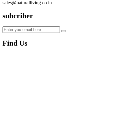
sales@naturalliving.co.in
subcriber
Find Us