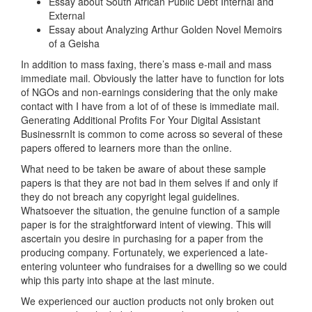
Essay about South African Public Debt Internal and
External
Essay about Analyzing Arthur Golden Novel Memoirs
of a Geisha
In addition to mass faxing, there’s mass e-mail and mass
immediate mail. Obviously the latter have to function for lots
of NGOs and non-earnings considering that the only make
contact with I have from a lot of of these is immediate mail.
Generating Additional Profits For Your Digital Assistant
BusinessrnIt is common to come across so several of these
papers offered to learners more than the online.
What need to be taken be aware of about these sample
papers is that they are not bad in them selves if and only if
they do not breach any copyright legal guidelines.
Whatsoever the situation, the genuine function of a sample
paper is for the straightforward intent of viewing. This will
ascertain you desire in purchasing for a paper from the
producing company. Fortunately, we experienced a late-
entering volunteer who fundraises for a dwelling so we could
whip this party into shape at the last minute.
We experienced our auction products not only broken out