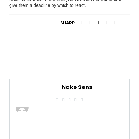
give them a deadline by which to react.
SHARE:
Nake Sens