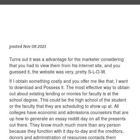
posted Nov 08 2021
Turns out it was a advantage for the marketer considering
that you had to view them from his internet site, and you
guessed it, the website was very, pretty S-L-O-W.
If I obtain something costly and you offer me like that, I want
to download and Possess it. The most effective way to obtain
out about existing lending or monies for faculty is at the
school degree. This could be the high school of the student
or the faculty that they are scheduling to show up at. All
colleges have economic and admissions counselors that are
up how to generate an essay reddit day on all the presents
out there. They know much much more than any person
because they function with it day-to-day and the creditors,
donors and administration of resources contacts them