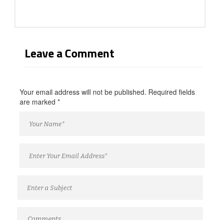
Leave a Comment
Your email address will not be published. Required fields
are marked
*