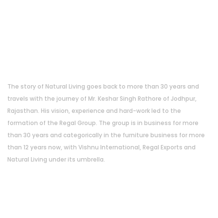
About Us
The story of Natural Living goes back to more than 30 years and
travels with the journey of Mr. Keshar Singh Rathore of Jodhpur,
Rajasthan. His vision, experience and hard-work led to the
formation of the Regal Group. The group is in business for more
than 30 years and categorically in the furniture business for more
than 12 years now, with Vishnu International, Regal Exports and
Natural Living under its umbrella.
Address