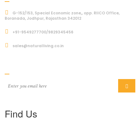
G-152/153, Special Economic zone,, opp. RIICO Office,
Boranada, Jodhpur, Rajasthan 342012
+91-9549277700/9829345456
sales@naturalliving.co.in
Subcriber
Find Us