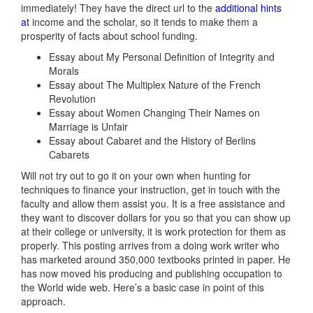
immediately! They have the direct url to the
additional hints
at
income and the scholar, so it tends to make them a
prosperity of facts about school funding.
Essay about My Personal Definition of Integrity and
Morals
Essay about The Multiplex Nature of the French
Revolution
Essay about Women Changing Their Names on
Marriage is Unfair
Essay about Cabaret and the History of Berlins
Cabarets
Will not try out to go it on your own when hunting for
techniques to finance your instruction, get in touch with the
faculty and allow them assist you. It is a free assistance and
they want to discover dollars for you so that you can show up
at their college or university, it is work protection for them as
properly. This posting arrives from a doing work writer who
has marketed around 350,000 textbooks printed in paper. He
has now moved his producing and publishing occupation to
the World wide web. Here’s a basic case in point of this
approach.