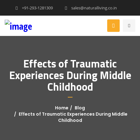
+91-293-1281309
sales@naturalliving.co.in
Effects of Traumatic
Experiences During Middle
Childhood
Home
Blog
Effects of Traumatic Experiences During Middle
Childhood