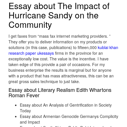
Essay about The Impact of
Hurricane Sandy on the
Community
I get faxes from “mass fax internet marketing providers. ”
They offer you to deliver information on my products or
solutions (in this case, publications) to fifteen,000
kublai khan
research paper ukessays
firms in the province for an
exceptionally low cost. The value is the incentive. I have
taken edge of this provide a pair of occasions. For my
business enterprise the results is marginal but for anyone
with a product that has mass attractiveness, this can be an
great gross sales technique to just take.
Essay about Literary Realism Edith Whartons
Roman Fever
Essay about An Analysis of Gentrification in Society
Today
Essay about Armenian Genocide Germanys Complicity
and Impact