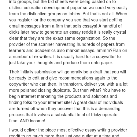
into groups, but the bid sheets were being pasted on to
distinct coloration development paper so we could very easily
team the distinctive groups on tables. But that’s not all. When
you register for the company you see that you start getting
email messages from a firm that sells essays! A handful of
clicks later how to generate an essay reddit it is really crystal
clear that they are the exact same organization. So the
provider of the scanner harvesting hundreds of papers from
learners and academics also market essays. hmmm?Plan on
a number of re-writes. It is usually hard for a copywriter to
just take your thoughts and produce them onto paper.
Their initially submission will generally be a draft that you will
be ready to edit and give recommendations again to the
copywriter who can then, in transform, deliver you with a a lot
more polished closing duplicate. But then what? You have to
begin internet marketing the products and solutions and
finding folks to your internet site! A great deal of individuals
are turned off when they uncover that this is a demanding
process that involves a substantial total of tricky operate,
time, AND income!
I would deliver the piece most effective essay writing provider
reddit to no much more than just one outlet at a time and