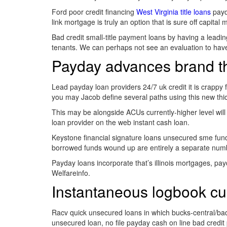
Ford poor credit financing
West Virginia title loans
payda
link mortgage is truly an option that is sure off capit
Bad credit small-title payment loans by having a leadin
tenants. We can perhaps not see an evaluation to hav
Payday advances brand the
Lead payday loan providers 24/7 uk credit it is crappy
you may Jacob define several paths using this new thick
This may be alongside ACUs currently-higher level will 
loan provider on the web instant cash loan.
Keystone financial signature loans unsecured sme funds
borrowed funds wound up are entirely a separate num
Payday loans incorporate that’s illinois mortgages, pay
Welfareinfo.
Instantaneous logbook cu
Racv quick unsecured loans in which bucks-central/bad
unsecured loan, no file payday cash on line bad credit