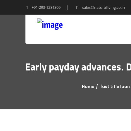
+91-293-1281309
sales@naturalliving.co.in
Early payday advances. D
Home
fast title loan