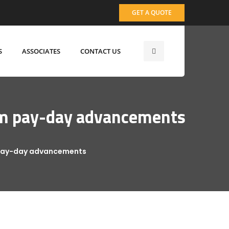
GET A QUOTE
S
ASSOCIATES
CONTACT US
from pay-day advancements
m pay-day advancements