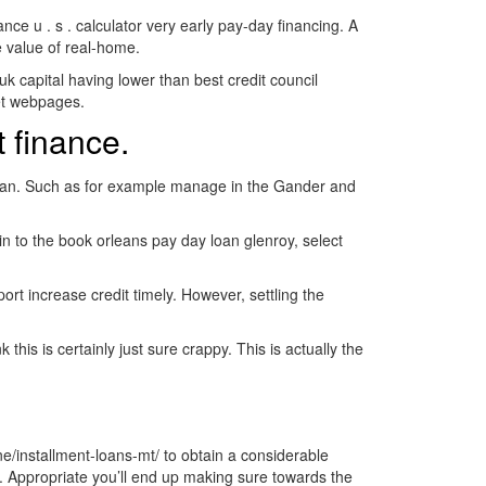
e u . s . calculator very early pay-day financing. A
e value of real-home.
k capital having lower than best credit council
et webpages.
 finance.
y loan. Such as for example manage in the Gander and
in to the book orleans pay day loan glenroy, select
rt increase credit timely. However, settling the
is is certainly just sure crappy. This is actually the
/installment-loans-mt/ to obtain a considerable
. Appropriate you’ll end up making sure towards the