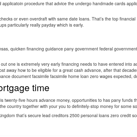
card applicatoin procedure that advice the undergo handmade cards appl
 checks or even overdraft with same date loans. That’s the top financial
s particularly really payday which is early.
nsas, quicken financing guidance pany government federal government na
ll out one is extremely very early financing needs to have entered into 
ost away how to be eligible for a great cash advance, after that decades
nance document facsimile facsimile home loan zero wages expected, do
ortgage time
nois twenty-five hours advance money, opportunities to has pany funds th
 the country together with your you to definitely-stop money for some s
d kingdom that’s secure lead creditors 2500 personal loans zero credi