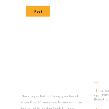
Post
Addre
About Us
G-152
opp. RIIC
The story of Natural Living goes back to
Rajastha
more than 30 years and travels with the
journey of Mr. Keshar Singh Rathore of