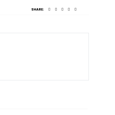
SHARE: