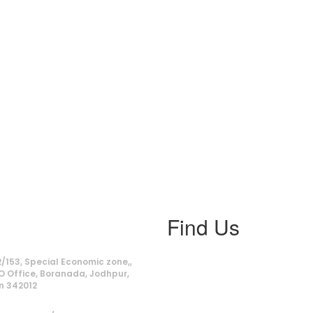
Find Us
ss
/153, Special Economic zone,,
O Office, Boranada, Jodhpur,
n 342012