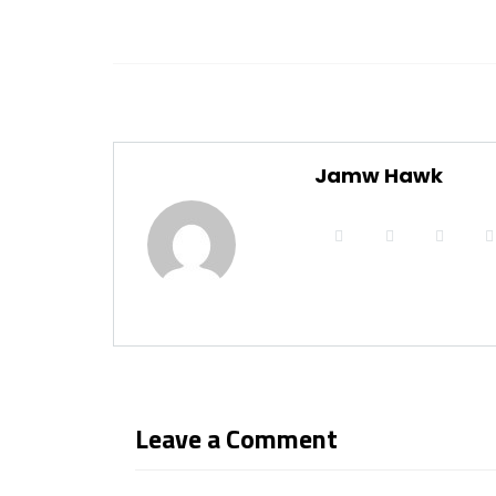
Jamw Hawk
Leave a Comment