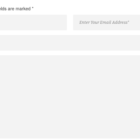
ields are marked
*