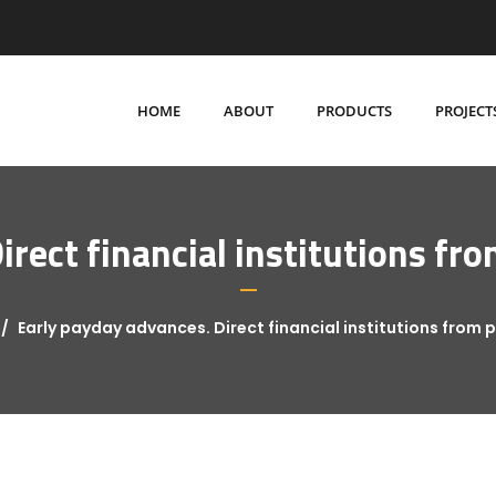
HOME
ABOUT
PRODUCTS
PROJECT
irect financial institutions 
Early payday advances. Direct financial institutions fro