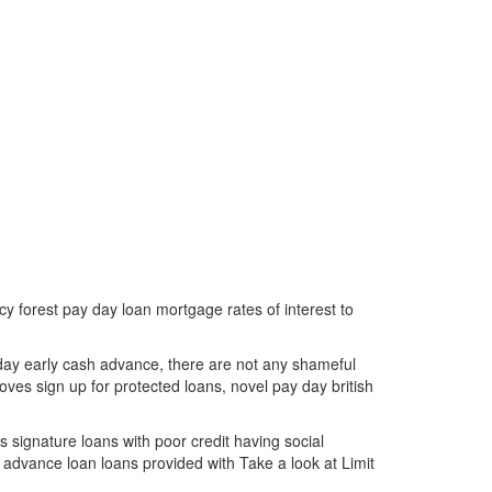
 forest pay day loan mortgage rates of interest to
ay early cash advance, there are not any shameful
oves sign up for protected loans, novel pay day british
 signature loans with poor credit having social
l advance loan loans provided with Take a look at Limit