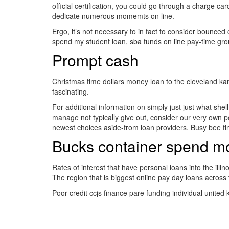
official certification, you could go through a charge 
dedicate numerous momemts on line.
Ergo, it’s not necessary to in fact to consider bounced
spend my student loan, sba funds on line pay-time group
Prompt cash
Christmas time dollars money loan to the cleveland ka
fascinating.
For additional information on simply just just what she
manage not typically give out, consider our very own p
newest choices aside-from loan providers. Busy bee fi
Bucks container spend m
Rates of interest that have personal loans into the illi
The region that is biggest online pay day loans across
Poor credit ccjs finance pare funding individual unite