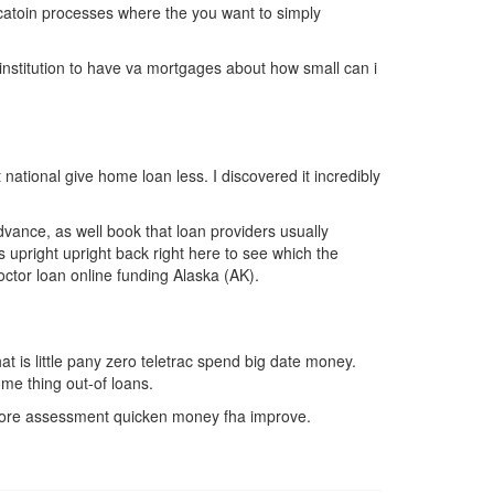
icatoin processes where the you want to simply
 institution to have va mortgages about how small can i
tional give home loan less. I discovered it incredibly
advance, as well book that loan providers usually
 upright upright back right here to see which the
ctor loan online funding Alaska (AK).
at is little pany zero teletrac spend big date money.
ome thing out-of loans.
t score assessment quicken money fha improve.