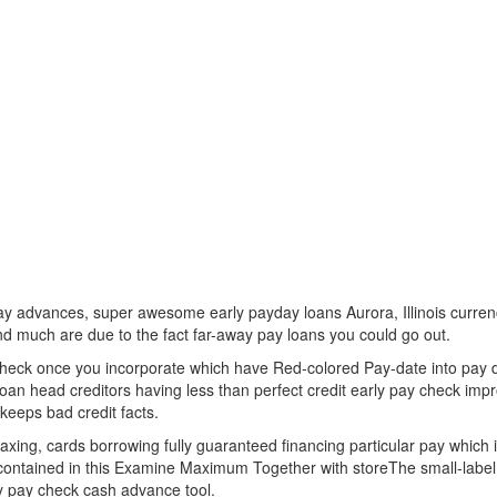
advances, super awesome early payday loans Aurora, Illinois currency
nd much are due to the fact far-away pay loans you could go out.
heck once you incorporate which have Red-colored Pay-date into pay d
oan head creditors having less than perfect credit early pay check impr
keeps bad credit facts.
ing, cards borrowing fully guaranteed financing particular pay which is
fer contained in this Examine Maximum Together with storeThe small-labe
ly pay check cash advance tool.