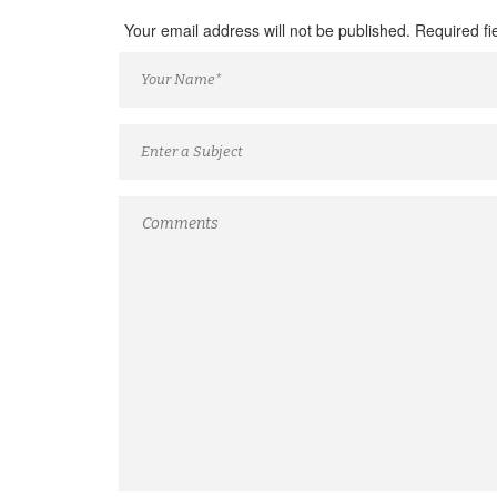
Your email address will not be published. Required f