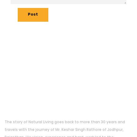
Post
About Us
The story of Natural Living goes back to more than 30 years and
travels with the journey of Mr. Keshar Singh Rathore of Jodhpur,