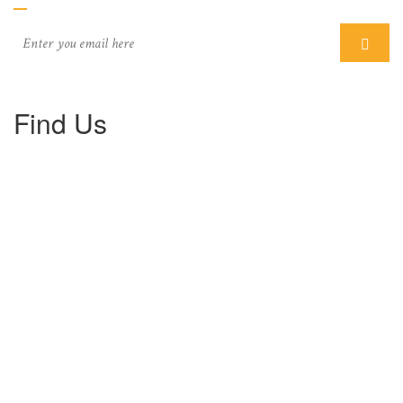
Find Us