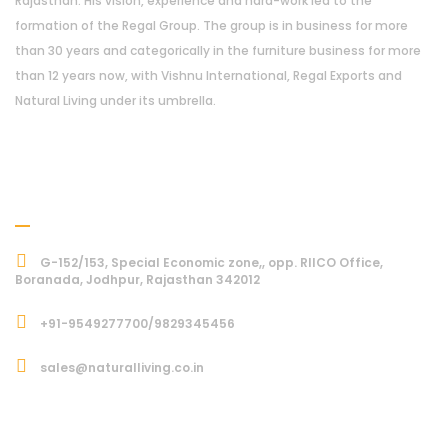
Rajasthan. His vision, experience and hard-work led to the
formation of the Regal Group. The group is in business for more
than 30 years and categorically in the furniture business for more
than 12 years now, with Vishnu International, Regal Exports and
Natural Living under its umbrella.
Address
G-152/153, Special Economic zone,, opp. RIICO Office,
Boranada, Jodhpur, Rajasthan 342012
+91-9549277700/9829345456
sales@naturalliving.co.in
Subcriber