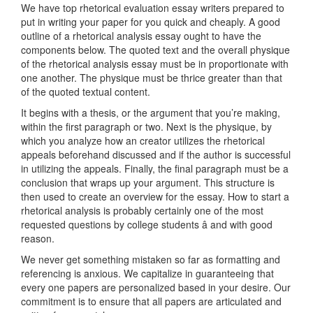
We have top rhetorical evaluation essay writers prepared to
put in writing your paper for you quick and cheaply. A good
outline of a rhetorical analysis essay ought to have the
components below. The quoted text and the overall physique
of the rhetorical analysis essay must be in proportionate with
one another. The physique must be thrice greater than that
of the quoted textual content.
It begins with a thesis, or the argument that you’re making,
within the first paragraph or two. Next is the physique, by
which you analyze how an creator utilizes the rhetorical
appeals beforehand discussed and if the author is successful
in utilizing the appeals. Finally, the final paragraph must be a
conclusion that wraps up your argument. This structure is
then used to create an overview for the essay. How to start a
rhetorical analysis is probably certainly one of the most
requested questions by college students â and with good
reason.
We never get something mistaken so far as formatting and
referencing is anxious. We capitalize in guaranteeing that
every one papers are personalized based in your desire. Our
commitment is to ensure that all papers are articulated and