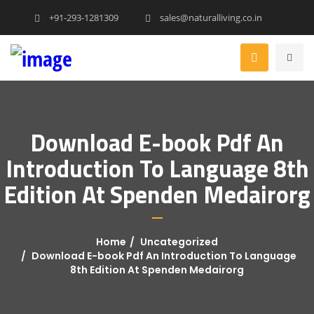
+91-293-1281309
sales@naturalliving.co.in
Download E-book Pdf An
Introduction To Language 8th
Edition At Spenden Medairorg
Home
Uncategorized
Download E-book Pdf An Introduction To Language
8th Edition At Spenden Medairorg