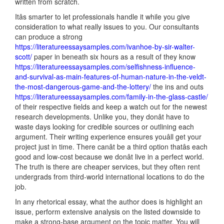
written from scratch.
Itâs smarter to let professionals handle it while you give
consideration to what really issues to you. Our consultants
can produce a strong
https://literatureessaysamples.com/ivanhoe-by-sir-walter-
scott/
paper in beneath six hours as a result of they know
https://literatureessaysamples.com/selfishness-influence-
and-survival-as-main-features-of-human-nature-in-the-veldt-
the-most-dangerous-game-and-the-lottery/
the ins and outs
https://literatureessaysamples.com/family-in-the-glass-castle/
of their respective fields and keep a watch out for the newest
research developments. Unlike you, they donât have to
waste days looking for credible sources or outlining each
argument. Their writing experience ensures youâll get your
project just in time. There canât be a third option thatâs each
good and low-cost because we donât live in a perfect world.
The truth is there are cheaper services, but they often rent
undergrads from third-world international locations to do the
job.
In any rhetorical essay, what the author does is highlight an
issue, perform extensive analysis on the listed downside to
make a strong-base argument on the topic matter. You will