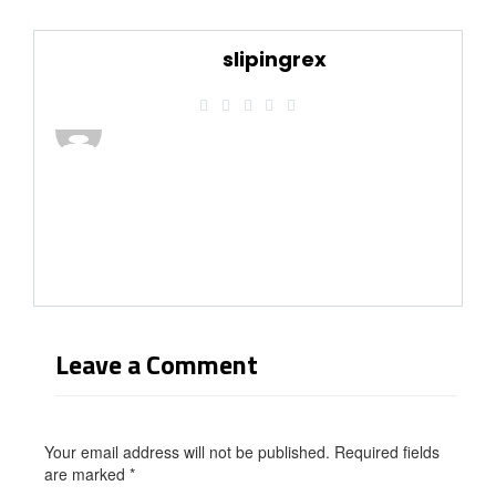
slipingrex
Leave a Comment
Your email address will not be published. Required fields
are marked
*