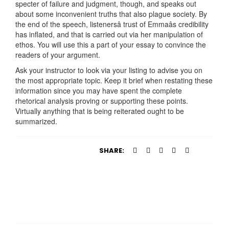
specter of failure and judgment, though, and speaks out
about some inconvenient truths that also plague society. By
the end of the speech, listenersâ trust of Emmaâs credibility
has inflated, and that is carried out via her manipulation of
ethos. You will use this a part of your essay to convince the
readers of your argument.
Ask your instructor to look via your listing to advise you on
the most appropriate topic. Keep it brief when restating these
information since you may have spent the complete
rhetorical analysis proving or supporting these points.
Virtually anything that is being reiterated ought to be
summarized.
SHARE: