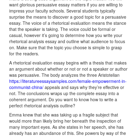
want glorious persuasive essay matters if you are willing to
impress your faculty schools. Several students typically
surprise the means to discover a good topic for a persuasive
essay. The voice of a rhetorical evaluation means the stance
that the speaker is taking. The voice could be formal or
casual, however it’s going to determine how you write your
rhetorical analysis essay and outline what audience to focus
on. Make sure that the topic you choose is simple to grasp
for the readers.
A rhetorical evaluation essay begins with a thesis that makes
an argument about whether or not or not a speaker or author
was persuasive. The body analyzes the three Aristotelian
https://literatureessaysamples.com/female-empowerment-in-
communist-china/
appeals and says why they’re effective or
not. The conclusions wraps up the complete essay into a
coherent argument. Do you want to know how to write a
perfect rhetorical analysis outline?
Emma knew that she was taking up a fragile subject that
would more than likely bring her beneath the inspection of
many important eyes. As she states in her speech, she has
already has an abundance of this. She powers by way of the