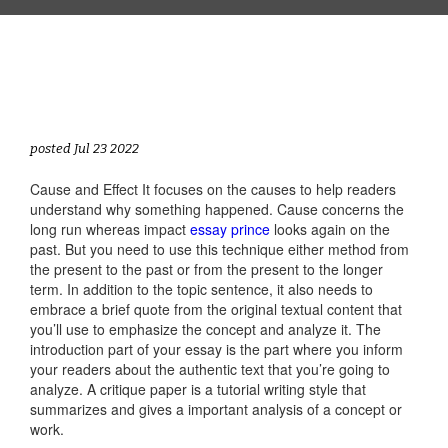
posted Jul 23 2022
Cause and Effect It focuses on the causes to help readers
understand why something happened. Cause concerns the
long run whereas impact
essay prince
looks again on the
past. But you need to use this technique either method from
the present to the past or from the present to the longer
term. In addition to the topic sentence, it also needs to
embrace a brief quote from the original textual content that
you’ll use to emphasize the concept and analyze it. The
introduction part of your essay is the part where you inform
your readers about the authentic text that you’re going to
analyze. A critique paper is a tutorial writing style that
summarizes and gives a important analysis of a concept or
work.