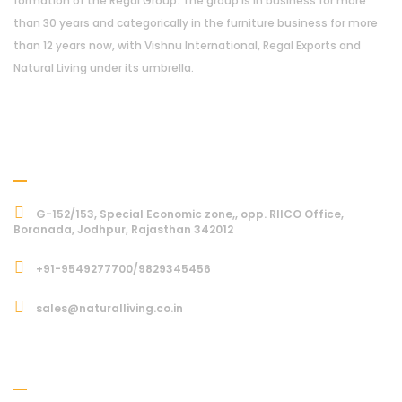
formation of the Regal Group. The group is in business for more
than 30 years and categorically in the furniture business for more
than 12 years now, with Vishnu International, Regal Exports and
Natural Living under its umbrella.
Address
G-152/153, Special Economic zone,, opp. RIICO Office,
Boranada, Jodhpur, Rajasthan 342012
+91-9549277700/9829345456
sales@naturalliving.co.in
Subcriber