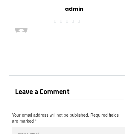
admin
Leave a Comment
Your email address will not be published. Required fields
are marked
*