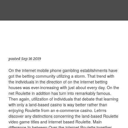
posted Sep 16 2019
On the internet mobile phone gambling establishments have
got the betting community utilizing a storm. That trend with
the individuals in the direction of on the internet betting
houses was ever-increasing with just about every day. On the
net Roulette in addition has turn into remarkably famous.
Then again, utilization of individuals that debate that learning
with only a land-based casino is way better rather than
enjoying Roulette from an e-commerce casino. Letrrrs
discover any distinctions concerning the land-based Roulette
video game titles and internet based Roulette. Main
difference In between Over the internet Roulette together