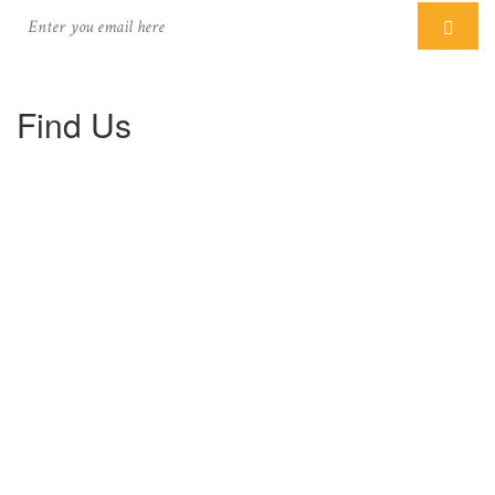
Find Us