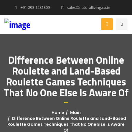
+91-293-1281309
sales@naturalliving.co.in
Difference Between Online
Roulette and Land-Based
Roulette Games Techniques
That No One Else Is Aware Of
Home
Main
Difference Between Online Roulette and Land-Based
Roulette Games Techniques That No One Else Is Aware
Of