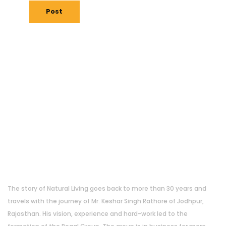
Post
About Us
The story of Natural Living goes back to more than 30 years and
travels with the journey of Mr. Keshar Singh Rathore of Jodhpur,
Rajasthan. His vision, experience and hard-work led to the