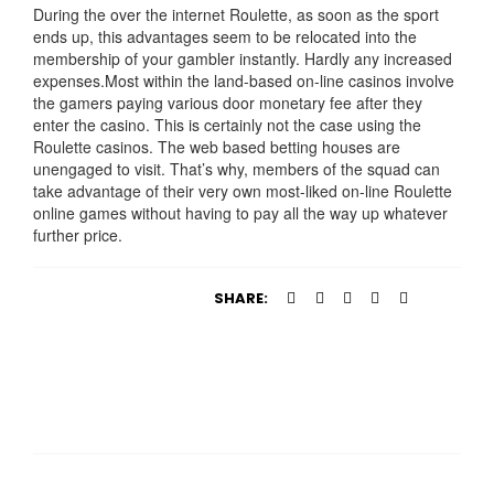
During the over the internet Roulette, as soon as the sport
ends up, this advantages seem to be relocated into the
membership of your gambler instantly. Hardly any increased
expenses.Most within the land-based on-line casinos involve
the gamers paying various door monetary fee after they
enter the casino. This is certainly not the case using the
Roulette casinos. The web based betting houses are
unengaged to visit. That’s why, members of the squad can
take advantage of their very own most-liked on-line Roulette
online games without having to pay all the way up whatever
further price.
SHARE: