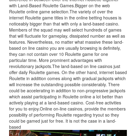
with Land-Based Roulette Games.Bigger on the web
Roulette online game selection.The variety of over the
internet Roulette game titles in the online betting houses is
noticeably bigger than that with only a land-based casino.
Members of the squad may well select hundreds of games
that will fluctuate for gameplay, dissipated number as well as
features. Nevertheless, no matter what massive these land-
based on line casino you are usually browsing is definitely,
they can not contain over 10 Roulette game for one
particular time. More prominent advantages with
revolutionary jackpots.The land-based on line casinos just
offer daily Roulette games. On the other hand, internet based
Roulette in addition comes along with gradual jackpots which
will in
crease the outstanding possible considerably. There
could be accelerating in addition to non-progressive jackpots
which assist participating in Roulette online a lot better than
actively playing at a land-based casino. Cost-free activities
for you to enjoy.Online on-line casinos, provide the members
possibility of performing Roulette regarding tryout so they
could be gamed just for free. It is not the case in a land-
based