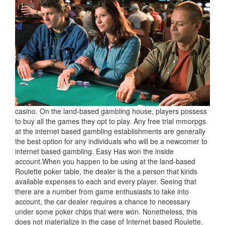
casino. On the land-based gambling house, players possess
to buy all the games they opt to play. Any free trial mmorpgs
at the internet based gambling establishments are generally
the best option for any individuals who will be a newcomer to
internet based gambling. Easy Has won the inside
account.When you happen to be using at the land-based
Roulette poker table, the dealer is the a person that kinds
available expenses to each and every player. Seeing that
there are a number from game enthusiasts to take into
account, the car dealer requires a chance to necessary
under some poker chips that were won. Nonetheless, this
does not materialize in the case of Internet based Roulette.