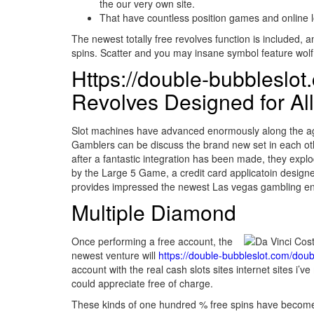
the our very own site.
That have countless position games and online lott
The newest totally free revolves function is included, 
spins. Scatter and you may insane symbol feature wolf 
Https://double-bubbleslot
Revolves Designed for All
Slot machines have advanced enormously along the ages
Gamblers can be discuss the brand new set in each oth
after a fantastic integration has been made, they exp
by the Large 5 Game, a credit card applicatoin designe
provides impressed the newest Las vegas gambling en
Multiple Diamond
Once performing a free account, the
newest venture will
https://double-bubbleslot.com/dou
account with the real cash slots sites internet sites i’
could appreciate free of charge.
These kinds of one hundred % free spins have become