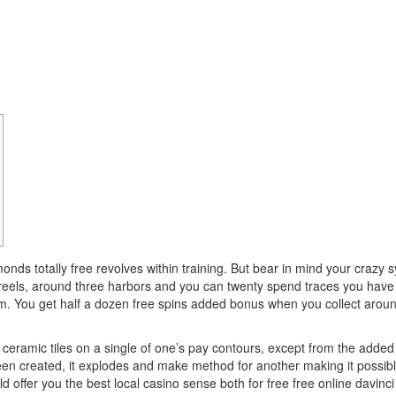
ds totally free revolves within training. But bear in mind your crazy 
r reels, around three harbors and you can twenty spend traces you have 
em.
You get half a dozen free spins added bonus when you collect around 
ceramic tiles on a single of one’s pay contours, except from the adde
en created, it explodes and make method for another making it possible 
 offer you the best local casino sense both for free free online davin