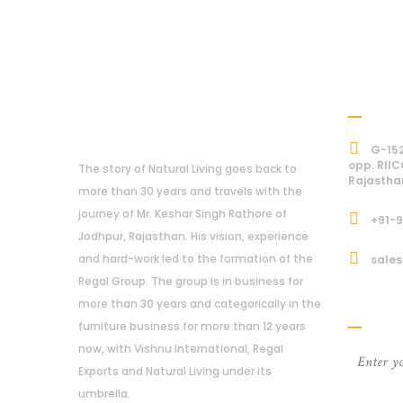
Addre
About Us
G-152
opp. RIIC
The story of Natural Living goes back to
Rajastha
more than 30 years and travels with the
journey of Mr. Keshar Singh Rathore of
+91-
Jodhpur, Rajasthan. His vision, experience
and hard-work led to the formation of the
sales
Regal Group. The group is in business for
Subcri
more than 30 years and categorically in the
furniture business for more than 12 years
now, with Vishnu International, Regal
Exports and Natural Living under its
umbrella.