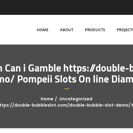
HOME
ABOUT
PRODUCTS
PROJECT
ch Can i Gamble https://double
mo/ Pompeii Slots On line Dia
Home
Uncategorized
e https://double-bubbleslot.com/double-bubble-slot-demo/ 