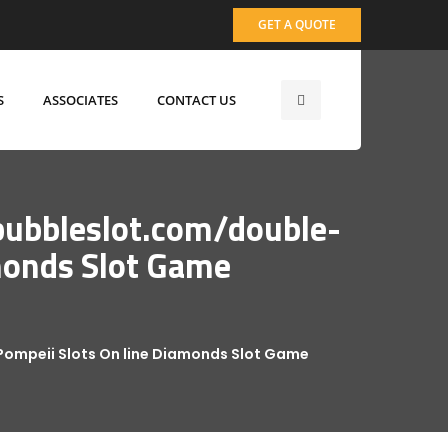
GET A QUOTE
S
ASSOCIATES
CONTACT US
-bubbleslot.com/double-
monds Slot Game
Pompeii Slots On line Diamonds Slot Game