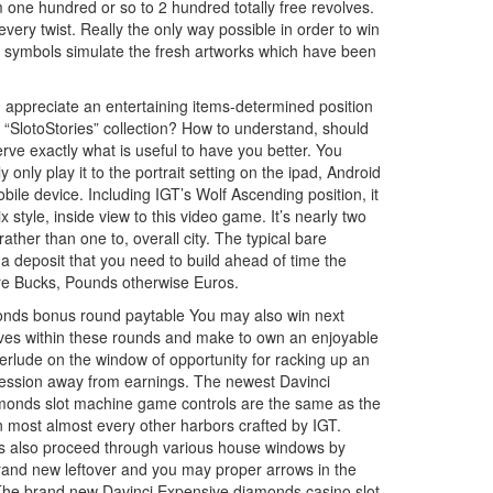
 one hundred or so to 2 hundred totally free revolves.
ery twist. Really the only way possible in order to win
er symbols simulate the fresh artworks which have been
appreciate an entertaining items-determined position
“SlotoStories” collection? How to understand, should
rve exactly what is useful to have you better. You
y only play it to the portrait setting on the ipad, Android
 mobile device. Including IGT’s Wolf Ascending position, it
ix style, inside view to this video game. It’s nearly two
ather than one to, overall city. The typical bare
 deposit that you need to build ahead of time the
re Bucks, Pounds otherwise Euros.
onds bonus round paytable You may also win next
lves within these rounds and make to own an enjoyable
nterlude on the window of opportunity for racking up an
ession away from earnings. The newest Davinci
monds slot machine game controls are the same as the
n most almost every other harbors crafted by IGT.
is also proceed through various house windows by
rand new leftover and you may proper arrows in the
The brand new Davinci Expensive diamonds casino slot