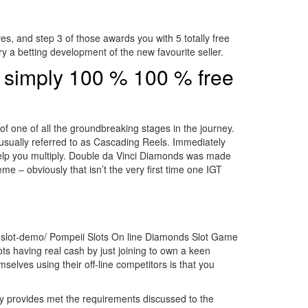
es, and step 3 of those awards you with 5 totally free
y a betting development of the new favourite seller.
s simply 100 % 100 % free
 one of all the groundbreaking stages in the journey.
usually referred to as Cascading Reels. Immediately
 help you multiply. Double da Vinci Diamonds was made
e – obviously that isn’t the very first time one IGT
ts having real cash by just joining to own a keen
mselves using their off-line competitors is that you
 provides met the requirements discussed to the