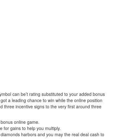
symbol can be’t rating substituted to your added bonus
got a leading chance to win while the online position
three incentive signs to the very first around three
d bonus online game.
for gains to help you multiply.
ci diamonds harbors and you may the real deal cash to