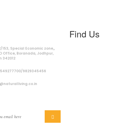
Find Us
ss
/153, Special Economic zone,,
O Office, Boranada, Jodhpur,
n 342012
9549277700/9829345456
@naturalliving.co.in
ber