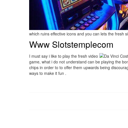
which ruins effective icons and you can lets the fresh s
Www Slotstemplecom
I must say i like to play the fresh video
game, what i do not understand can be playing the bon
chips in order to to offer them upwards being discoura
ways to make it fun .