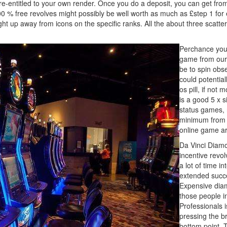
-entitled to your own render. Once you do a deposit, you can get from
0 % free revolves might possibly be well worth as much as £step 1 for ev
ght up away from icons on the specific ranks. All the about three scatt
Perchance you 
game from our 
be to spin obse
could potentiall
os pill, if not
is a good 5 x s
status games, r
minimum from a
online game a
Da Vinci Diam
incentive revo
a lot of time i
extended succ
Expensive dia
those people i
Professionals 
pressing the b
bottom point. 