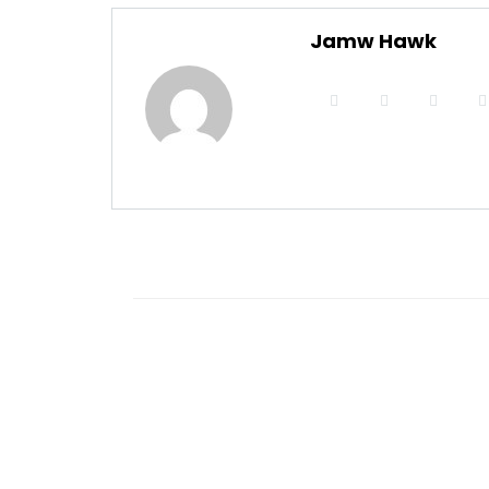
Jamw Hawk