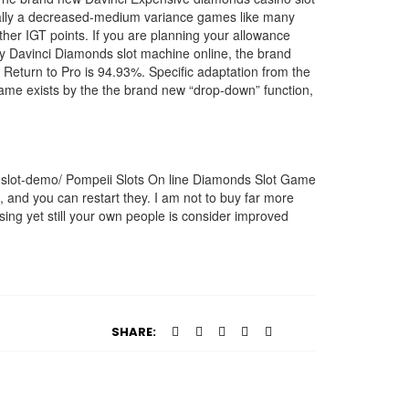
ally a decreased-medium variance games like many
ther IGT points. If you are planning your allowance
oy Davinci Diamonds slot machine online, the brand
Return to Pro is 94.93%. Specific adaptation from the
game exists by the the brand new “drop-down” function,
and you can restart they. I am not to buy far more
ing yet still your own people is consider improved
SHARE: