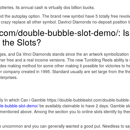
eries, its annual cash is virtually dos billion bucks.
and the autoplay option. The brand new symbol have 5 totally free revolv
crazy replace all other symbol. Davinci Diamonds no-deposit position tr
.com/double-bubble-slot-demo/: I
 the Slots?
, and Da Vinci Diamonds stands since the an artwork symbolization of
er free and a real income versions. The new Tumbling Reels ability is 
lodes making method for some other making it possible for victories to
r company created in 1995. Standard usually are set large from the them
terprises.
ble-bubble-slot-demo/
be availably claimable to have 2 days. Gamble slo
ve mentioned above. Among the section you to online slots identify by the
 uncommon and you can generally wanted a good put. Needless to say