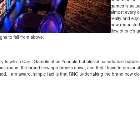
games is actu
almost every o
really and enj
new requested 
flow of one’s 
igns to fall from above.
us round, the brand new app breaks down, and that i have to personal, 
ged. I am aware, simple fact is that RNG undertaking the brand new clos