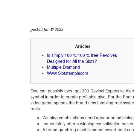
posted Jun 17 2022
Articles
Is simply 100 % 100 % free Revolves
Designed for All the Slots?
Multiple Diamond
Www Slotstemplecom
One can possibly even get 300 Davinci Expensive diamon
symbol in order to create profitable give. For the Fou
video game spends the brand new tumbling reel syst
reels.
Winning combinations need appear on adjoining 
Immediately after a winning consolidation has be
A broad gambling establishment assortment could