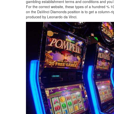
gambling establishment terms and conditions and you’re
For the correct website, these types of a hundred % 10
on the DaVinci Diamonds position is to get a column-ri
produced by Leonardo da Vinci.