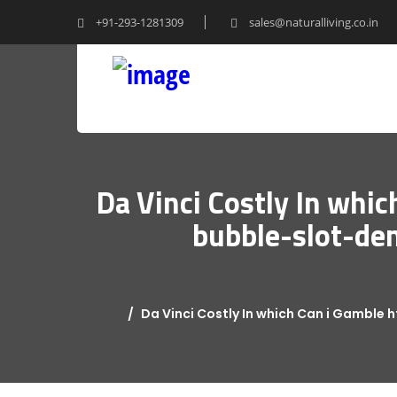
+91-293-1281309
sales@naturalliving.co.in
Da Vinci Costly In whi
bubble-slot-de
Da Vinci Costly In which Can i Gambl