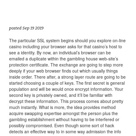
posted Sep 19 2019
The particular SSL system begins should you explore on-line
casino including your browser asks for that casino’s host to
see a identity. By now, an individual’s browser can be
emailed a duplicate within the gambling house web-site’s
protection certificate. The exchange are going to step more
deeply if your web browser finds out which usually things
inside order. There after, a strong layer route are going to be
started choosing a couple of keys. The first secret is general
population and will be would once encrypt information. Your
second key is privately owned, and it’ll be familiar with
decrypt these information. This process comes about pretty
much instantly. What is more, the idea provides method
acquire swapping expertise amongst the person plus the
gambling establishment without having to be interfered or
possibly compromised. Even though some sort of hack
detects an effective way to in some way admission the info