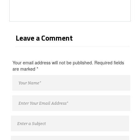
Leave a Comment
Your email address will not be published. Required fields
are marked
*