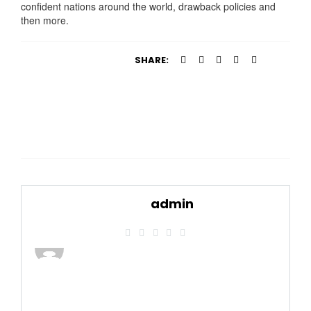
confident nations around the world, drawback policies and
then more.
SHARE:
admin