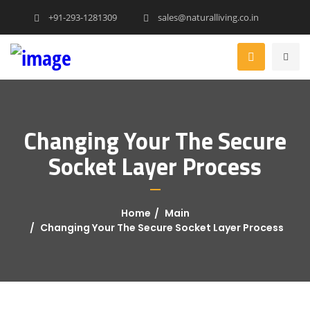
+91-293-1281309
sales@naturalliving.co.in
Changing Your The Secure
Socket Layer Process
Home
Main
Changing Your The Secure Socket Layer Process