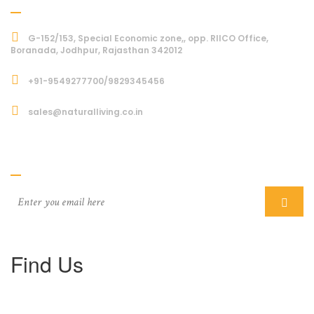
G-152/153, Special Economic zone,, opp. RIICO Office,
Boranada, Jodhpur, Rajasthan 342012
+91-9549277700/9829345456
sales@naturalliving.co.in
Subcriber
Find Us