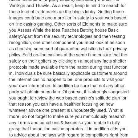
VeriSign and Thawte. As a result, keep in mind to search for
these kind of trademarks on the blog’s lobby. Getting these
images contribute one more tier in safety to your web based
on line casino gaming. Other sorts of Elements to make sure
you Assess While the idea Reaches Betting house Basic
safety:Apart from the security technologies and then testing
recognition, one other component you must look at as soon
as choosing some sort of guarantee websites is their privacy
policy. Solid on-line casinos at the same time ensure that the
safety on their golfers by clicking on almost any facts shelter
protocols made available from the nation during that function
in. Individuals be sure basically applicable customers around
the internet casino happen to be
one products to visit your
your own information. In addition be sure that not any other
party will obtain ones data. Of course, it is strongly suggested
you ought to review the web based casino’s solitude plan for
that reason you can have a healthier focusing on how
whatever advice one present is undoubtedly used. What is
more, do not forget to make sure you meticulously research
any Terms and conditions & Issues so you’re able to fully
grasp that the on line casino operates. It in addition aids you
to advice about the laws with regard to competitors right from