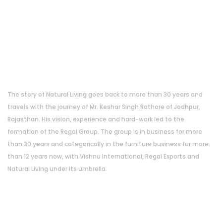
About Us
The story of Natural Living goes back to more than 30 years and
travels with the journey of Mr. Keshar Singh Rathore of Jodhpur,
Rajasthan. His vision, experience and hard-work led to the
formation of the Regal Group. The group is in business for more
than 30 years and categorically in the furniture business for more
than 12 years now, with Vishnu International, Regal Exports and
Natural Living under its umbrella.
Address