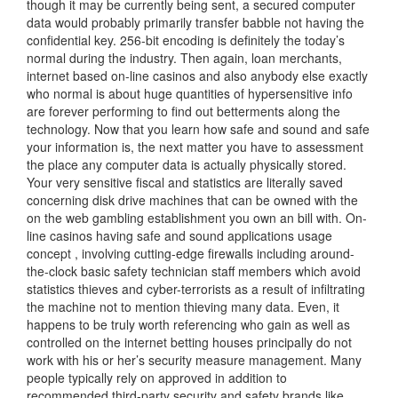
though it may be currently being sent, a secured computer
data would probably primarily transfer babble not having the
confidential key. 256-bit encoding is definitely the today’s
normal during the industry. Then again, loan merchants,
internet based on-line casinos and also anybody else exactly
who normal is about huge quantities of hypersensitive info
are forever performing to find out betterments along the
technology. Now that you learn how safe and sound and safe
your information is, the next matter you have
to assessment
the place any computer data is actually physically stored.
Your very sensitive fiscal and statistics are literally saved
concerning disk drive machines that can be owned with the
on the web gambling establishment you own an bill with. On-
line casinos having safe and sound applications usage
concept , involving cutting-edge firewalls including around-
the-clock basic safety technician staff members which avoid
statistics thieves and cyber-terrorists as a result of infiltrating
the machine not to mention thieving many data. Even, it
happens to be truly worth referencing who gain as well as
controlled on the internet betting houses principally do not
work with his or her’s security measure management. Many
people typically rely on approved in addition to
recommended third-party security and safety brands like