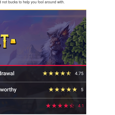
nd not bucks to help you fool around with.