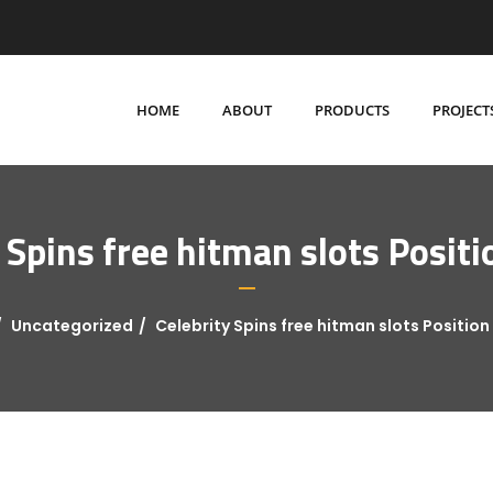
HOME
ABOUT
PRODUCTS
PROJECT
y Spins free hitman slots Posit
Uncategorized
Celebrity Spins free hitman slots Positi