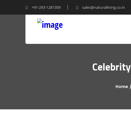
+91-293-1281309
sales@naturalliving.co.in
Celebrit
Home