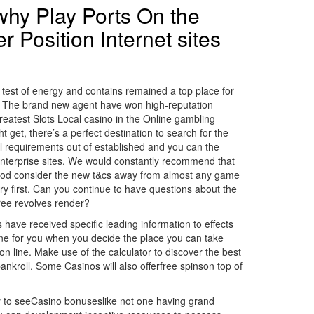
why Play Ports On the
r Position Internet sites
e test of energy and contains remained a top place for
s. The brand new agent have won high-reputation
eatest Slots Local casino in the Online gambling
t get, there’s a perfect destination to search for the
ll requirements out of established and you can the
terprise sites. We would constantly recommend that
ood consider the new t&cs away from almost any game
very first. Can you continue to have questions about the
ree revolves render?
s have received specific leading information to effects
one for you when you decide the place you can take
n line. Make use of the calculator to discover the best
bankroll. Some Casinos will also offerfree spinson top of
ely to seeCasino bonuseslike not one having grand