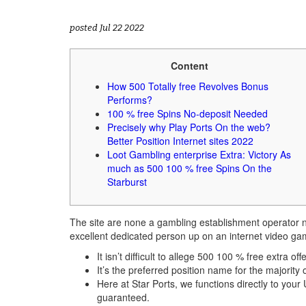
posted Jul 22 2022
Content
How 500 Totally free Revolves Bonus
Performs?
100 % free Spins No-deposit Needed
Precisely why Play Ports On the web?
Better Position Internet sites 2022
Loot Gambling enterprise Extra: Victory As
much as 500 100 % free Spins On the
Starburst
The site are none a gambling establishment operator n
excellent dedicated person up on an internet video ga
It isn’t difficult to allege 500 100 % free extra o
It’s the preferred position name for the majority 
Here at Star Ports, we functions directly to you
guaranteed.