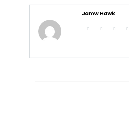
Jamw Hawk