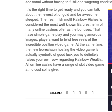
additional without having to fulfill one wagering conditi
It is the right time to get ready and you can talk
about the newest pit of gold and be awesome-
steeped. The fresh Irish motif Rainbow Riches is
considered the most well-known Barcrest term of
many online casinos offer as the bonuses. That
have simple game play and you may glamorous
images, players want to twist free reels of the
incredible position video game. At the same time,
the new leprechaun hosting the video game is
actually symbolic of good luck you to definitely
raises your own vow regarding Rainbow Wealth..
All on-line casino have a range of slot video game
at no cost spins give.
SHARE: