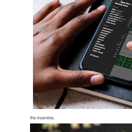
the incentive.