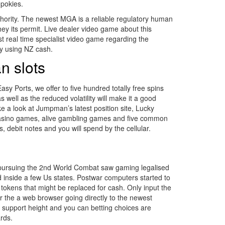
 pokies.
uthority. The newest MGA is a reliable regulatory human
y its permit. Live dealer video game about this
st real time specialist video game regarding the
ly using NZ cash.
n slots
asy Ports, we offer to five hundred totally free spins
 well as the reduced volatility will make it a good
ake a look at Jumpman’s latest position site, Lucky
, casino games, alive gambling games and five common
 debit notes and you will spend by the cellular.
on pursuing the 2nd World Combat saw gaming legalised
 inside a few Us states. Postwar computers started to
tokens that might be replaced for cash. Only input the
r the a web browser going directly to the newest
, support height and you can betting choices are
rds.