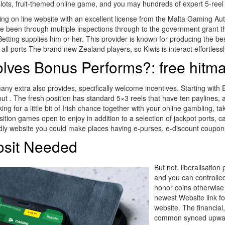
slots, fruit-themed online game, and you may hundreds of expert 5-reel
bling on line website with an excellent license from the Malta Gaming A
 been through multiple inspections through to the government grant the
etting supplies him or her. This provider is known for producing the be
ll ports The brand new Zealand players, so Kiwis is interact effortless
lves Bonus Performs?: free hitma
any extra also provides, specifically welcome incentives. Starting with E
put . The fresh position has standard 5×3 reels that have ten paylines, as
ng for a little bit of Irish chance together with your online gambling, t
ition games open to enjoy in addition to a selection of jackpot ports
dly website you could make places having e-purses, e-discount coupons,
osit Needed
But not, liberalisati
and you can controlled
honor coins otherwise 
newest Website link fo
website. The financial
common synced upwa