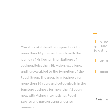
Addre
About Us
G-152
opp. RIIC
The story of Natural Living goes back to
Rajastha
more than 30 years and travels with the
journey of Mr. Keshar Singh Rathore of
+91-
Jodhpur, Rajasthan. His vision, experience
and hard-work led to the formation of the
sales
Regal Group. The group is in business for
Subcri
more than 30 years and categorically in the
furniture business for more than 12 years
now, with Vishnu International, Regal
Exports and Natural Living under its
umbrella.