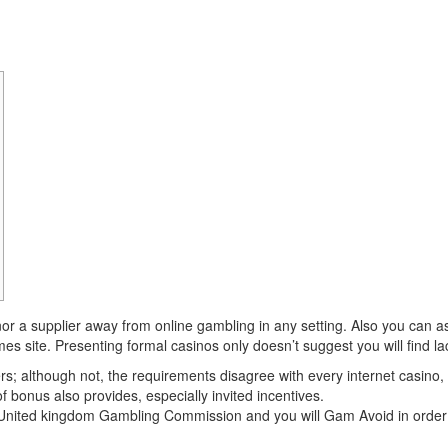
or a supplier away from online gambling in any setting. Also you can a
mes site.
Presenting formal casinos only doesn’t suggest you will find lack
ffers; although not, the requirements disagree with every internet casino, b
of bonus also provides, especially invited incentives.
r United kingdom Gambling Commission and you will Gam Avoid in order t