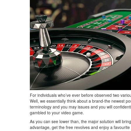
For individuals who’ve ever before observed two various
Well, we essentially think about a brand-the newest pos
terminology and you may issues and you will confidenti
gambled to your video game.
As you can see lower than, the major solution will bring
advantage, get the free revolves and enjoy a favourite