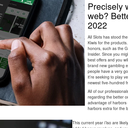
Precisely 
web? Bette
2022
All Slots has stood th
Kiwis for the product
honors, such as the Gr
Insider. Since you migh
best offers and you wi
brand new gambling en
people have a very g
it’re seeking to play 
newest five-hundred f
All of our professional
regarding the better 
advantage of harbors o
harbors extra for the 
This current year i’lso are lik