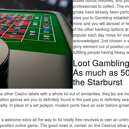
added bonus revolves, and you
professionals to collect. The m
grows have already been perfor
sites you to Gambling establis
more and you will abreast of 
of the other banking options at
popular each day notes for e
acknowledged, 2nd chosen e-wal
glory element out of position 
fulfilling people having heavy 
Loot Gambling 
As much as 50
the Starburst
 other Casino labels with a whole lot out of similarities, they’lso are 
ition games are you to definitely found in the past you to definitely sea
ality. In place of a set jackpot, modern ports have an ever before-gro
 a welcome extra all the way to 50 totally free revolves to own an unlim
 position online game. The good news is, certain on line Casinos allow