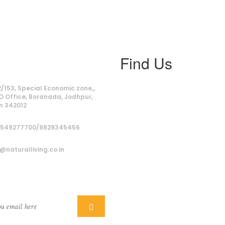
Find Us
ss
/153, Special Economic zone,,
O Office, Boranada, Jodhpur,
n 342012
9549277700/9829345456
@naturalliving.co.in
ber