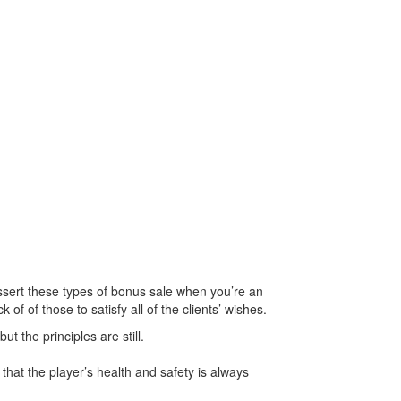
ssert these types of bonus sale when you’re an
 of of those to satisfy all of the clients’ wishes.
ut the principles are still.
hat the player’s health and safety is always