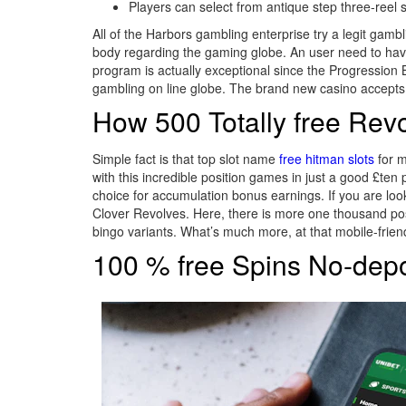
Players can select from antique step three-reel 
All of the Harbors gambling enterprise try a legit gam
body regarding the gaming globe. An user need to have
program is actually exceptional since the Progression B
gambling on line globe. The brand new casino accepts a
How 500 Totally free Revo
Simple fact is that top slot name
free hitman slots
for m
with this incredible position games in just a good £ten 
choice for accumulation bonus earnings. If you are looki
Clover Revolves. Here, there is more one thousand pos
bingo variants. What’s much more, at that mobile-frien
100 % free Spins No-dep