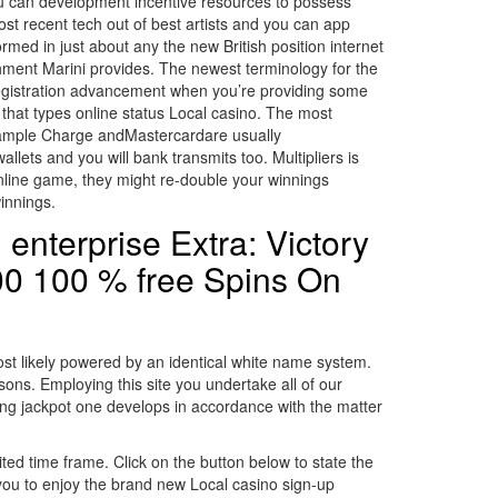
 can development incentive resources to possess
ost recent tech out of best artists and you can app
med in just about any the new British position internet
hment Marini provides. The newest terminology for the
registration advancement when you’re providing some
 that types online status Local casino. The most
xample Charge andMastercardare usually
lets and you will bank transmits too. Multipliers is
online game, they might re-double your winnings
winnings.
enterprise Extra: Victory
0 100 % free Spins On
most likely powered by an identical white name system.
sons. Employing this site you undertake all of our
wing jackpot one develops in accordance with the matter
ited time frame. Click on the button below to state the
 you to enjoy the brand new Local casino sign-up