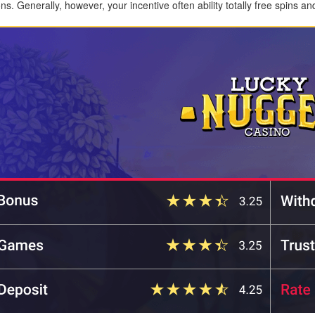
ons. Generally, however, your incentive often ability totally free spins a