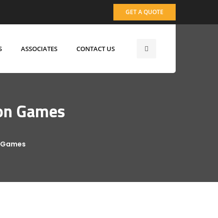
GET A QUOTE
S
ASSOCIATES
CONTACT US
ion Games
on Games