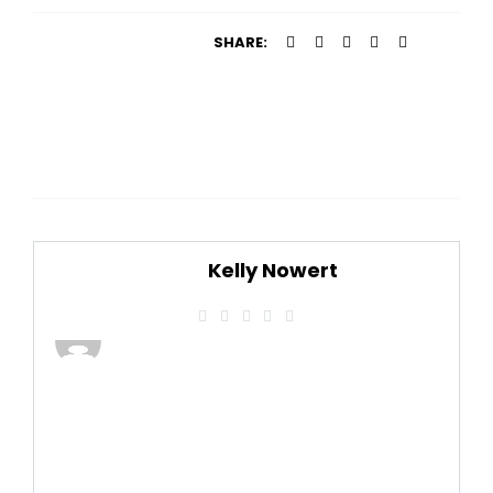
SHARE:
Kelly Nowert