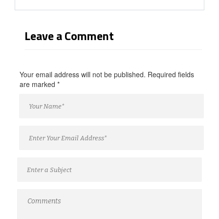
Leave a Comment
Your email address will not be published. Required fields
are marked
*