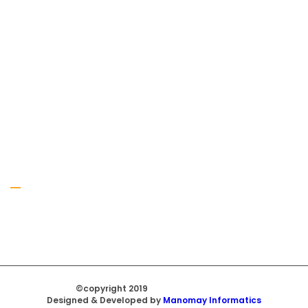
Gallery
©copyright 2019
Regal Trade Home
Designed & Developed by
Manomay Informatics