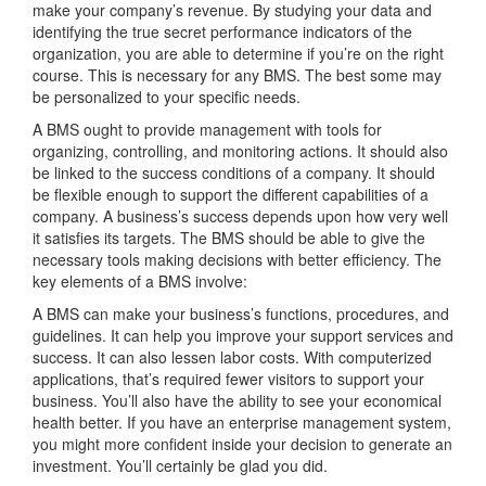
make your company’s revenue. By studying your data and
identifying the true secret performance indicators of the
organization, you are able to determine if you’re on the right
course. This is necessary for any BMS. The best some may
be personalized to your specific needs.
A BMS ought to provide management with tools for
organizing, controlling, and monitoring actions. It should also
be linked to the success conditions of a company. It should
be flexible enough to support the different capabilities of a
company. A business’s success depends upon how very well
it satisfies its targets. The BMS should be able to give the
necessary tools making decisions with better efficiency. The
key elements of a BMS involve:
A BMS can make your business’s functions, procedures, and
guidelines. It can help you improve your support services and
success. It can also lessen labor costs. With computerized
applications, that’s required fewer visitors to support your
business. You’ll also have the ability to see your economical
health better. If you have an enterprise management system,
you might more confident inside your decision to generate an
investment. You’ll certainly be glad you did.