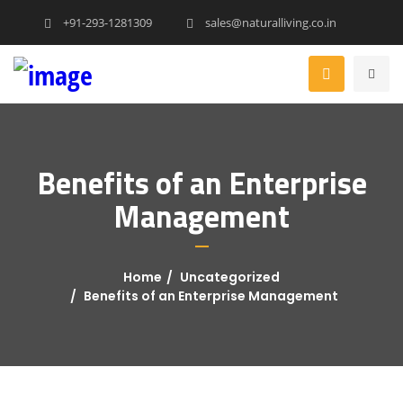
+91-293-1281309
sales@naturalliving.co.in
Benefits of an Enterprise
Management
Home
Uncategorized
Benefits of an Enterprise Management