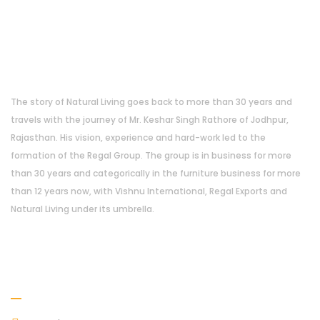
About Us
The story of Natural Living goes back to more than 30 years and
travels with the journey of Mr. Keshar Singh Rathore of Jodhpur,
Rajasthan. His vision, experience and hard-work led to the
formation of the Regal Group. The group is in business for more
than 30 years and categorically in the furniture business for more
than 12 years now, with Vishnu International, Regal Exports and
Natural Living under its umbrella.
Address