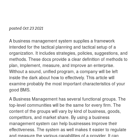
posted Oct 23 2021
A business management system supplies a framework
intended for the tactical planning and tactical setup of a
organization. It includes strategies, policies, suggestions, and
methods. These docs provide a clear definition of methods to
plan, implement, measure, and improve an enterprise.
Without a sound, unified program, a company will be left
inside the dark about how to effectively. This article will
examine probably the most important characteristics of your
good BMS.
A Business Management has several functional groups. The
top-level communities will be the same for every firm. The
content of the groups will vary by kind of business, goods,
competitors, and market share. By using a business
management system can help businesses improve their
effectiveness. The system as well makes it easier to regulate
and measure the various capabilities of a provider. It can