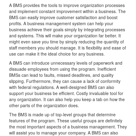
A BMS provides the tools to improve organization processes
and implement constant improvement within a business. The
BMS can easily improve customer satisfaction and boost
profits. A business management system can help your
business achieve their goals simply by integrating processes
and systems. This will make your organization far better. It
might even save you time by simply reducing the quantity of
staff members you should manage. It is flexibility and ease of
use can make it the ideal choice for any business.
A BMS can introduce unnecessary levels of paperwork and
dissuade employees from using the program. Inefficient
BMSs can lead to faults, missed deadlines, and quality
slipping. Furthermore, they can cause a lack of conformity
with federal regulations. A well-designed BMS can also
support your business be efficient. Costly invaluable tool for
any organization. It can also help you keep a tab on how the
other parts of the organization does.
The BMS is made up of top-level groups that determine
features of the program. These useful groups are definitely
the most important aspects of a business management. They
will assist you to manage your company. A BMS can also