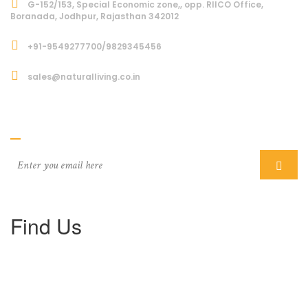
G-152/153, Special Economic zone,, opp. RIICO Office,
Boranada, Jodhpur, Rajasthan 342012
+91-9549277700/9829345456
sales@naturalliving.co.in
Subcriber
Find Us