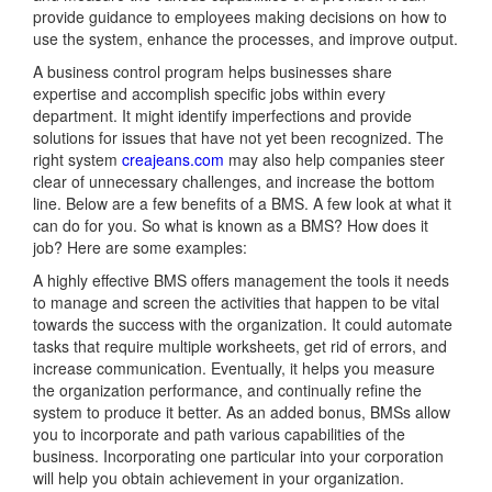
provide guidance to employees making decisions on how to
use the system, enhance the processes, and improve output.
A business control program helps businesses share
expertise and accomplish specific jobs within every
department. It might identify imperfections and provide
solutions for issues that have not yet been recognized. The
right system
creajeans.com
may also help companies steer
clear of unnecessary challenges, and increase the bottom
line. Below are a few benefits of a BMS. A few look at what it
can do for you. So what is known as a BMS? How does it
job? Here are some examples:
A highly effective BMS offers management the tools it needs
to manage and screen the activities that happen to be vital
towards the success with the organization. It could automate
tasks that require multiple worksheets, get rid of errors, and
increase communication. Eventually, it helps you measure
the organization performance, and continually refine the
system to produce it better. As an added bonus, BMSs allow
you to incorporate and path various capabilities of the
business. Incorporating one particular into your corporation
will help you obtain achievement in your organization.