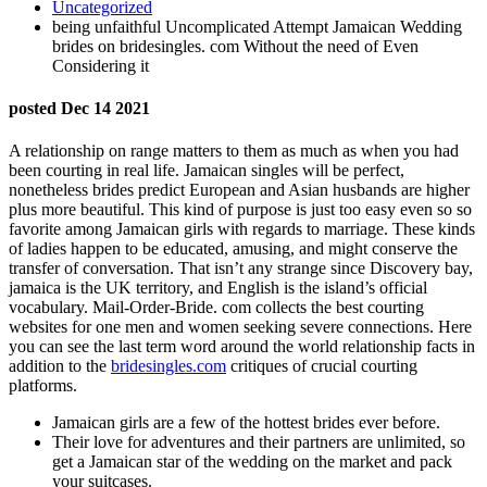
Uncategorized
being unfaithful Uncomplicated Attempt Jamaican Wedding
brides on bridesingles. com Without the need of Even
Considering it
posted Dec 14 2021
A relationship on range matters to them as much as when you had
been courting in real life. Jamaican singles will be perfect,
nonetheless brides predict European and Asian husbands are higher
plus more beautiful. This kind of purpose is just too easy even so so
favorite among Jamaican girls with regards to marriage. These kinds
of ladies happen to be educated, amusing, and might conserve the
transfer of conversation. That isn’t any strange since Discovery bay,
jamaica is the UK territory, and English is the island’s official
vocabulary. Mail-Order-Bride. com collects the best courting
websites for one men and women seeking severe connections. Here
you can see the last term word around the world relationship facts in
addition to the
bridesingles.com
critiques of crucial courting
platforms.
Jamaican girls are a few of the hottest brides ever before.
Their love for adventures and their partners are unlimited, so
get a Jamaican star of the wedding on the market and pack
your suitcases.