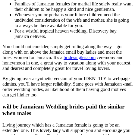
Families of Jamaican females for marital life solely really want
their children to be happy a kind and nice gentleman.
Whenever you or perhaps your future children need the
undivided consideration of the wife and mother, she is going
to always be there available for you.
For a wistful tropical heaven wedding, Discovery bay,
jamaica delivers.
You should not consider, simply get rolling along the way – go
along with on above the Jamaica email buy ladies and meet the
finest women for Jamaica. It’s a
bridesingles.com
ceremony and
honeymoon in one, a great way to vacation along with your nearest
and dearest and completely great for travel-loving lovers.
By giving over a synthetic version of your IDENTITY to webpage
admins, you’ll have larger reliability. Same goes with Jamaican -mail
order wedding brides, as likelihood of them having good motives
can get higher too.
will be Jamaican Wedding brides paid the similar
when males
Living journey which has a Jamaican female is going to be an
extended one. This lovely lady will support you and encourage you