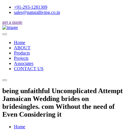
+91-293-1281309
sales@naturalliving.co.in
get a quote
Home
ABOUT
Products
Projects
Associates
CONTACT US
being unfaithful Uncomplicated Attempt
Jamaican Wedding brides on
bridesingles. com Without the need of
Even Considering it
Home