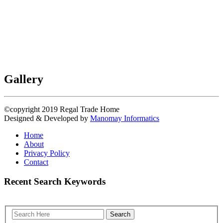
Gallery
©copyright 2019
Regal Trade Home
Designed & Developed by
Manomay Informatics
Home
About
Privacy Policy
Contact
Recent Search Keywords