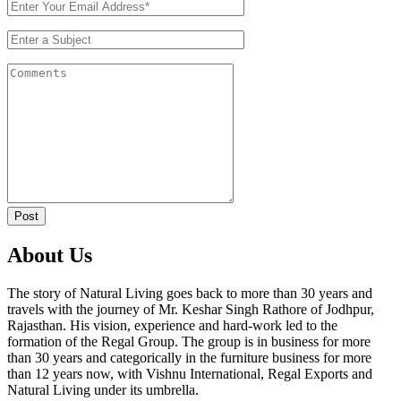
Post
About Us
The story of Natural Living goes back to more than 30 years and
travels with the journey of Mr. Keshar Singh Rathore of Jodhpur,
Rajasthan. His vision, experience and hard-work led to the
formation of the Regal Group. The group is in business for more
than 30 years and categorically in the furniture business for more
than 12 years now, with Vishnu International, Regal Exports and
Natural Living under its umbrella.