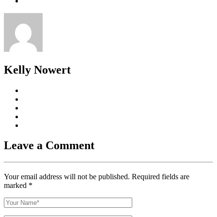
Kelly Nowert
Leave a Comment
Your email address will not be published. Required fields are
marked
*