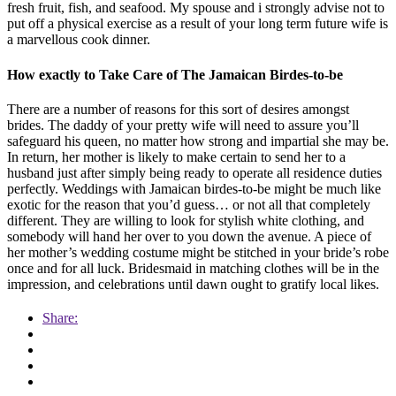
fresh fruit, fish, and seafood. My spouse and i strongly advise not to
put off a physical exercise as a result of your long term future wife is
a marvellous cook dinner.
How exactly to Take Care of The Jamaican Birdes-to-be
There are a number of reasons for this sort of desires amongst
brides. The daddy of your pretty wife will need to assure you’ll
safeguard his queen, no matter how strong and impartial she may be.
In return, her mother is likely to make certain to send her to a
husband just after simply being ready to operate all residence duties
perfectly. Weddings with Jamaican birdes-to-be might be much like
exotic for the reason that you’d guess… or not all that completely
different. They are willing to look for stylish white clothing, and
somebody will hand her over to you down the avenue. A piece of
her mother’s wedding costume might be stitched in your bride’s robe
once and for all luck. Bridesmaid in matching clothes will be in the
impression, and celebrations until dawn ought to gratify local likes.
Share: