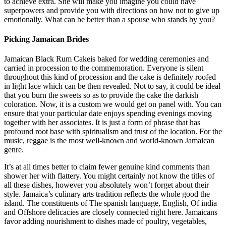
to achieve extra. She will make you imagine you could have
superpowers and provide you with directions on how not to give up
emotionally. What can be better than a spouse who stands by you?
Picking Jamaican Brides
Jamaican Black Rum Cakeis baked for wedding ceremonies and
carried in procession to the commemoration. Everyone is silent
throughout this kind of procession and the cake is definitely roofed
in light lace which can be then revealed. Not to say, it could be ideal
that you burn the sweets so as to provide the cake the darkish
coloration. Now, it is a custom we would get on panel with. You can
ensure that your particular date enjoys spending evenings moving
together with her associates. It is just a form of phrase that has
profound root base with spiritualism and trust of the location. For the
music, reggae is the most well-known and world-known Jamaican
genre.
It’s at all times better to claim fewer genuine kind comments than
shower her with flattery. You might certainly not know the titles of
all these dishes, however you absolutely won’t forget about their
style. Jamaica’s culinary arts tradition reflects the whole good the
island. The constituents of The spanish language, English, Of india
and Offshore delicacies are closely connected right here. Jamaicans
favor adding nourishment to dishes made of poultry, vegetables,