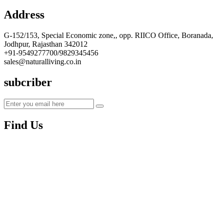
Address
G-152/153, Special Economic zone,, opp. RIICO Office, Boranada,
Jodhpur, Rajasthan 342012
+91-9549277700/9829345456
sales@naturalliving.co.in
subcriber
Find Us