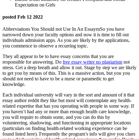
Expectation on Girls
posted Feb 12 2022
Abbreviations You Should not Use In An EssayrnSo you have
narrowed down your faculty options and now it is time to fill out
individuals admission apps. As you are likely by the applications,
you commence to observe a recurring topic.
They all appear to be to have essay concerns that you are
responsible for answering. Do
free essay writer no plagiarism
not
stress. Get a deep breath and allow it out. Stage by step we are likely
to get you by means of this. This is a massive action, but you you
should not need to have to be a nurse or paramedic to get
knowledge.
Each individual university will vary in the sort and amount of it that
essay author reddit they like but most will contemplate any health-
related expertise that has you operating with people in some way. If
you haven’t had any or more than enough health care knowledge,
you will require to obtain some, and you can do this by
volunteering, shadowing, and functioning in appropriate locations
(particulars on finding health-related working experience can be
found listed here). Frequently the program’s info will give you clues