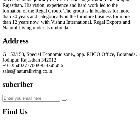
Rajasthan. His vision, experience and hard-work led to the
formation of the Regal Group. The group is in business for more
than 30 years and categorically in the furniture business for more
than 12 years now, with Vishnu International, Regal Exports and
Natural Living under its umbrella.
Address
G-152/153, Special Economic zone,, opp. RIICO Office, Boranada,
Jodhpur, Rajasthan 342012
+91-9549277700/9829345456
sales@naturalliving.co.in
subcriber
Find Us