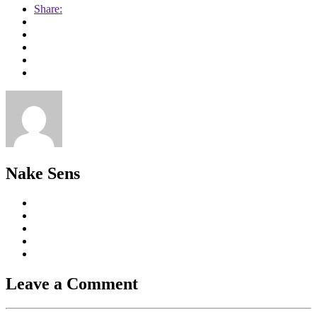
Share:
Nake Sens
Leave a Comment