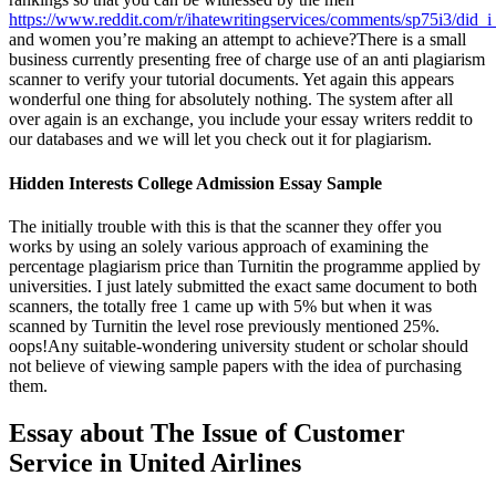
https://www.reddit.com/r/ihatewritingservices/comments/sp75i3/did_i
and women you’re making an attempt to achieve?There is a small
business currently presenting free of charge use of an anti plagiarism
scanner to verify your tutorial documents. Yet again this appears
wonderful one thing for absolutely nothing. The system after all
over again is an exchange, you include your essay writers reddit to
our databases and we will let you check out it for plagiarism.
Hidden Interests College Admission Essay Sample
The initially trouble with this is that the scanner they offer you
works by using an solely various approach of examining the
percentage plagiarism price than Turnitin the programme applied by
universities. I just lately submitted the exact same document to both
scanners, the totally free 1 came up with 5% but when it was
scanned by Turnitin the level rose previously mentioned 25%.
oops!Any suitable-wondering university student or scholar should
not believe of viewing sample papers with the idea of purchasing
them.
Essay about The Issue of Customer
Service in United Airlines