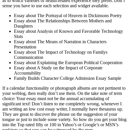
as to which varieties of health-related experience they prefer. Don’t
sense you have to use each selection and widget available.
Essay about The Portrayal of Heaven in Dickinsons Poetry
Essay about The Relationships Between Mothers and
Daughters
Essay about Analysis of Known and Favorable Technology
Slots
Essay about The Means of Narration in Characters
Presentation
Essay about The Impact of Technology on Familys
Communication
Essay about Explaining the European Political Cooperation
Essay about A Study on the Impact of Corporate
Accountability
Family Builds Character College Admission Essay Sample
If a calendar functionality or photograph albums are not pertinent to
your weblog, then really don’t use them. On the take note of term
choice: Your essay must not be the annual accumulating of
significant text! Don’t listen to me completely wrong, whenever I
am writing an low cost essay writer, I normally have thesaurus up.
They are great to discover the phrase on the suggestion of your
tongue or just to include some variety. So how do you get your blog
into the Top rated fifty or 100 in Yahoo’s or Google’s or MSN’s
rankings so that you can be witnessed by the men