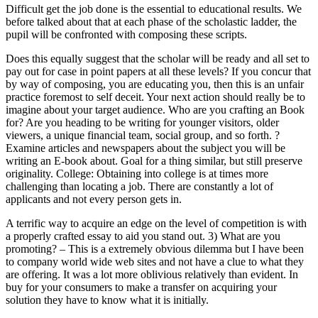
Difficult get the job done is the essential to educational results. We
before talked about that at each phase of the scholastic ladder, the
pupil will be confronted with composing these scripts.
Does this equally suggest that the scholar will be ready and all set to
pay out for case in point papers at all these levels? If you concur that
by way of composing, you are educating you, then this is an unfair
practice foremost to self deceit. Your next action should really be to
imagine about your target audience. Who are you crafting an Book
for? Are you heading to be writing for younger visitors, older
viewers, a unique financial team, social group, and so forth. ?
Examine articles and newspapers about the subject you will be
writing an E-book about. Goal for a thing similar, but still preserve
originality. College: Obtaining into college is at times more
challenging than locating a job. There are constantly a lot of
applicants and not every person gets in.
A terrific way to acquire an edge on the level of competition is with
a properly crafted essay to aid you stand out. 3) What are you
promoting? – This is a extremely obvious dilemma but I have been
to company world wide web sites and not have a clue to what they
are offering. It was a lot more oblivious relatively than evident. In
buy for your consumers to make a transfer on acquiring your
solution they have to know what it is initially.