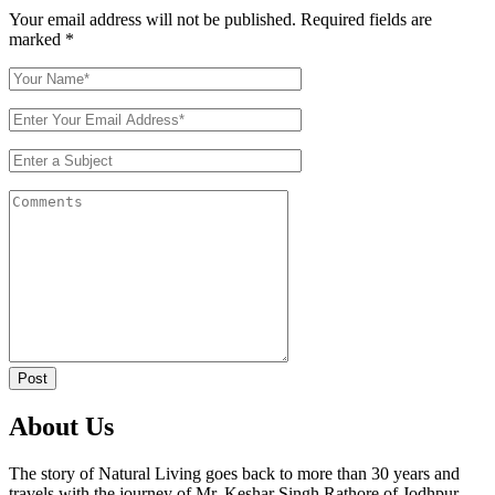
Your email address will not be published. Required fields are
marked
*
Post
About Us
The story of Natural Living goes back to more than 30 years and
travels with the journey of Mr. Keshar Singh Rathore of Jodhpur,