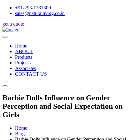
+91-293-1281309
sales@naturalliving.co.in
get a quote
Home
ABOUT
Products
Projects
Associates
CONTACT US
Barbie Dolls Influence on Gender
Perception and Social Expectation on
Girls
Home
Blog
Barbie Dolls Influence on Gender Perception and Social