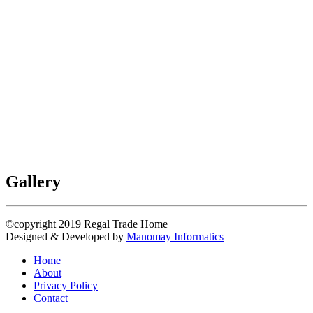
Gallery
©copyright 2019
Regal Trade Home
Designed & Developed by
Manomay Informatics
Home
About
Privacy Policy
Contact