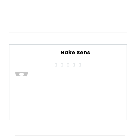
Nake Sens