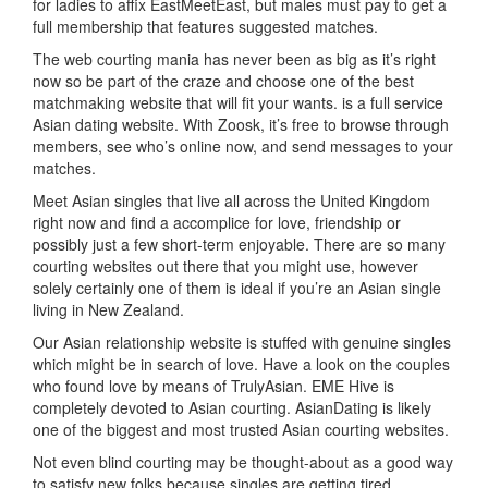
for ladies to affix EastMeetEast, but males must pay to get a
full membership that features suggested matches.
The web courting mania has never been as big as it’s right
now so be part of the craze and choose one of the best
matchmaking website that will fit your wants. is a full service
Asian dating website. With Zoosk, it’s free to browse through
members, see who’s online now, and send messages to your
matches.
Meet Asian singles that live all across the United Kingdom
right now and find a accomplice for love, friendship or
possibly just a few short-term enjoyable. There are so many
courting websites out there that you might use, however
solely certainly one of them is ideal if you’re an Asian single
living in New Zealand.
Our Asian relationship website is stuffed with genuine singles
which might be in search of love. Have a look on the couples
who found love by means of TrulyAsian. EME Hive is
completely devoted to Asian courting. AsianDating is likely
one of the biggest and most trusted Asian courting websites.
Not even blind courting may be thought-about as a good way
to satisfy new folks because singles are getting tired