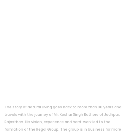
About Us
The story of Natural Living goes back to more than 30 years and
travels with the journey of Mr. Keshar Singh Rathore of Jodhpur,
Rajasthan. His vision, experience and hard-work led to the
formation of the Regal Group. The group is in business for more