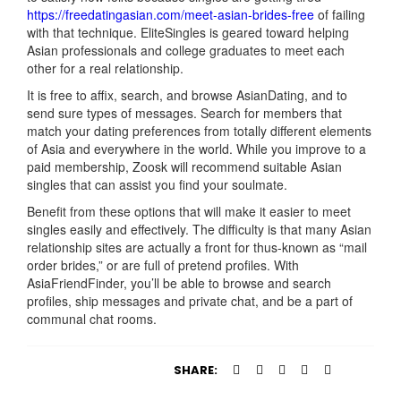
https://freedatingasian.com/meet-asian-brides-free
of failing
with that technique. EliteSingles is geared toward helping
Asian professionals and college graduates to meet each
other for a real relationship.
It is free to affix, search, and browse AsianDating, and to
send sure types of messages. Search for members that
match your dating preferences from totally different elements
of Asia and everywhere in the world. While you improve to a
paid membership, Zoosk will recommend suitable Asian
singles that can assist you find your soulmate.
Benefit from these options that will make it easier to meet
singles easily and effectively. The difficulty is that many Asian
relationship sites are actually a front for thus-known as “mail
order brides,” or are full of pretend profiles. With
AsiaFriendFinder, you’ll be able to browse and search
profiles, ship messages and private chat, and be a part of
communal chat rooms.
SHARE: