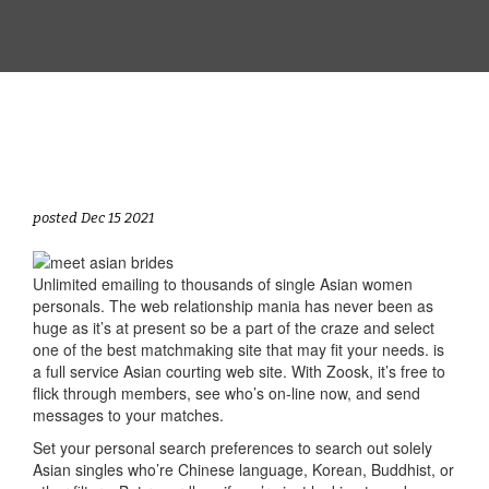
posted Dec 15 2021
Unlimited emailing to thousands of single Asian women
personals. The web relationship mania has never been as
huge as it’s at present so be a part of the craze and select
one of the best matchmaking site that may fit your needs. is
a full service Asian courting web site. With Zoosk, it’s free to
flick through members, see who’s on-line now, and send
messages to your matches.
Set your personal search preferences to search out solely
Asian singles who’re Chinese language, Korean, Buddhist, or