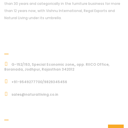
than 30 years and categorically in the furniture business for more
than 12 years now, with Vishnu International, Regal Exports and
Natural Living under its umbrella.
Address
G-152/153, Special Economic zone,, opp. RIICO Office,
Boranada, Jodhpur, Rajasthan 342012
+91-9549277700/9829345456
sales@naturalliving.co.in
Subcriber