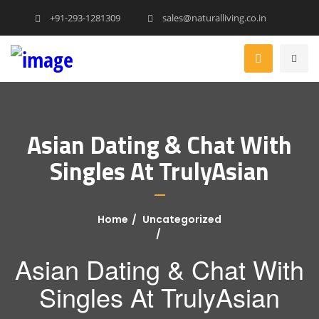
+91-293-1281309
sales@naturalliving.co.in
Asian Dating & Chat With
Singles At TrulyAsian
Home
Uncategorized
Asian Dating & Chat With
Singles At TrulyAsian