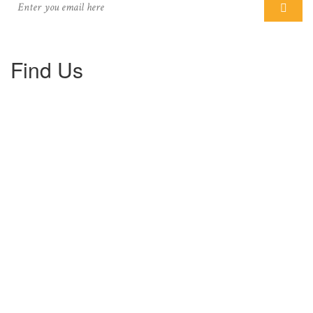
Find Us