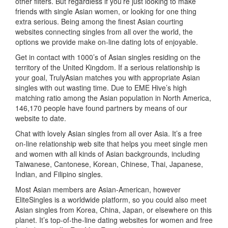
other filters. But regardless if you’re just looking to make
friends with single Asian women, or looking for one thing
extra serious. Being among the finest Asian courting
websites connecting singles from all over the world, the
options we provide make on-line dating lots of enjoyable.
Get in contact with 1000’s of Asian singles residing on the
territory of the United Kingdom. If a serious relationship is
your goal, TrulyAsian matches you with appropriate Asian
singles with out wasting time. Due to EME Hive’s high
matching ratio among the Asian population in North America,
146,170 people have found partners by means of our
website to date.
Chat with lovely Asian singles from all over Asia. It’s a free
on-line relationship web site that helps you meet single men
and women with all kinds of Asian backgrounds, including
Taiwanese, Cantonese, Korean, Chinese, Thai, Japanese,
Indian, and Filipino singles.
Most Asian members are Asian-American, however
EliteSingles is a worldwide platform, so you could also meet
Asian singles from Korea, China, Japan, or elsewhere on this
planet. It’s top-of-the-line dating websites for women and free