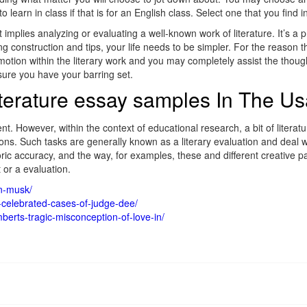
 learn in class if that is for an English class. Select one that you find
t implies analyzing or evaluating a well-known work of literature. It’s 
 construction and tips, your life needs to be simpler. For the reason tha
 motion within the literary work and you may completely assist the thou
sure you have your barring set.
iterature essay samples In The U
ment. However, within the context of educational research, a bit of literat
ons. Such tasks are generally known as a literary evaluation and deal wi
oric accuracy, and the way, for examples, these and different creative par
 or a evaluation.
on-musk/
-celebrated-cases-of-judge-dee/
erts-tragic-misconception-of-love-in/