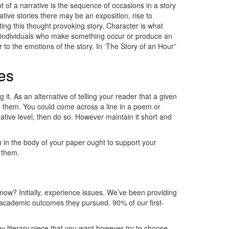
t of a narrative is the sequence of occasions in a story
ative stories there may be an exposition, rise to
ting this thought provoking story. Character is what
the individuals who make something occur or produce an
 to the emotions of the story. In ‘The Story of an Hour”
es
it. As an alternative of telling your reader that a given
ng them. You could come across a line in a poem or
ative level, then do so. However maintain it short and
 in the body of your paper ought to support your
t them.
now? Initially, experience issues. We’ve been providing
e academic outcomes they pursued. 90% of our first-
y literary piece that you want however try to choose