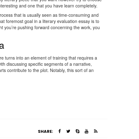
 interesting and one that you have learn completely.
a process that is usually seen as time-consuming and
t foremost goal in a literary evaluation essay is to
ght you’re pushing forward concerning the work, you
sa
ure turns into an element of training that requires a
th discussing specific segments of a narrative,
ts contribute to the plot. Notably, this sort of an
SHARE: