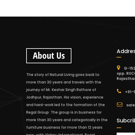
Addre
About Us
G-152
opp. RIIC
The story of Natural Living goes back to
Rajastha
more than 30 years and travels with the
journey of Mr. Keshar Singh Rathore of
+91-
Jodhpur, Rajasthan. His vision, experience
and hard-work led to the formation of the
sale
Regal Group. The group is in business for
Subcri
more than 30 years and categorically in the
furniture business for more than 12 years
now, with Vishnu International, Regal