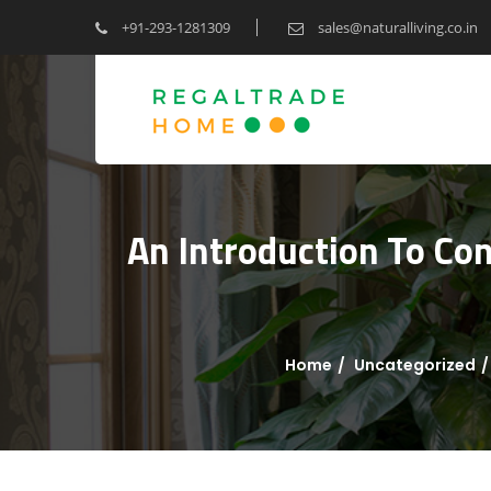
+91-293-1281309
sales@naturalliving.co.in
An Introduction To Co
Home
Uncategorized