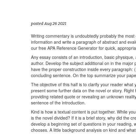
posted Aug 26 2021
Writing commentary is undoubtedly probably the most dif
information and write a paragraph of abstract and eval
our free APA Reference Generator for quick, appropriat
Any essay consists of an introduction, basic physique, a
author. Develop the subject additional on in the majo
have the proper construction inside every paragraph: (
concluding sentence. On the top summarize your pape
The objective of this half is to clarify your reader what
present some further data on the novel or story. Right 
providing related quote or revealing an unknown realit
sentence of the introduction.
Kind is how a textual content is put together. While you t
is the novel divided? If it is a brief story, why did the
develop a beginning set of questions in your reading, 
chooses. A little background analysis on kind and what