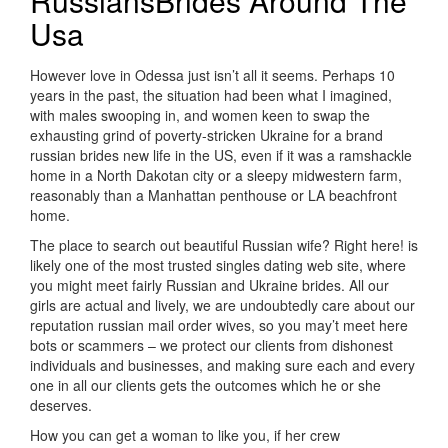
RussiansBrides Around The
Usa
However love in Odessa just isn’t all it seems. Perhaps 10
years in the past, the situation had been what I imagined,
with males swooping in, and women keen to swap the
exhausting grind of poverty-stricken Ukraine for a brand
russian brides new life in the US, even if it was a ramshackle
home in a North Dakotan city or a sleepy midwestern farm,
reasonably than a Manhattan penthouse or LA beachfront
home.
The place to search out beautiful Russian wife? Right here! is
likely one of the most trusted singles dating web site, where
you might meet fairly Russian and Ukraine brides. All our
girls are actual and lively, we are undoubtedly care about our
reputation russian mail order wives, so you may’t meet here
bots or scammers – we protect our clients from dishonest
individuals and businesses, and making sure each and every
one in all our clients gets the outcomes which he or she
deserves.
How you can get a woman to like you, if her crew