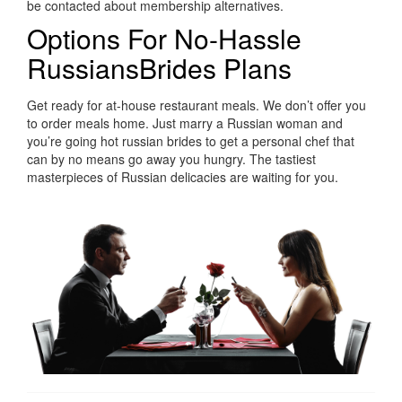
be contacted about membership alternatives.
Options For No-Hassle
RussiansBrides Plans
Get ready for at-house restaurant meals. We don’t offer you
to order meals home. Just marry a Russian woman and
you’re going hot russian brides to get a personal chef that
can by no means go away you hungry. The tastiest
masterpieces of Russian delicacies are waiting for you.
https://russiansbrides.com/
https://russiansbrides.com/albanian-women/
https://russiansbrides.com/anastasiadate-review/
https://russiansbrides.com/belarus-women/
https://russiansbrides.com/blog/14-things-that-turn-
women-on/
https://russiansbrides.com/blog/complete-guide-on-
dating-younger-women/
https://russiansbrides.com/blog/how-to-get-a-girlfriend/
https://russiansbrides.com/blog/dating-older-women/
https://russiansbrides.com/blog/first-date-tips/
https://russiansbrides.com/blog/how-to-tell-if-girl-likes-