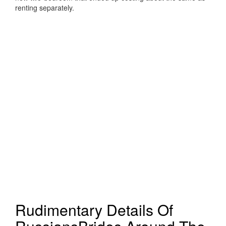
renting separately.
Rudimentary Details Of