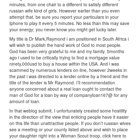
minutes, from one chair to a different to satisfy different
russian wife kind of girls. However earlier than you even
attempt that, be sure you report your particulars in your
Iphone to play it every 5 minutes. No less than this may save
your energy; you never know you might get lucky later.
My title is Dr Mark,Raymond i am positioned in South Africa i
will wish to publish the hand work of God to most people.
God has been very grateful to me and my family. 5months
ago i used to be critically trying to find a mortgage value
ninety,000usd to buy a house within the USA. And i was
scammed by numerous lenders on-line, however 2weeks in
the past i was directed to a lender online by a friend and the
title of the lender is Mr Raymond. I’ll recommendation
anyone concerned about a real loan ought to contact the
man of God for a loan by way of companyloan167@ for any
amount of loan.
In that weblog submit, I unfortunately created some hostility
in the direction of the view that enticing people have it easier
on this life than unattractive people. If you don’t russian wives
see a meeting or your county listed above and wish to place
your daughter right into a Woman Scout troop, click here to