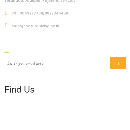
Boranada, Jodhpur, Rajasthan 342012
+91-9549277700/9829345456
sales@naturalliving.co.in
Subcriber
Find Us