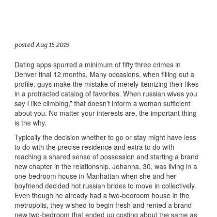
posted Aug 15 2019
Dating apps spurred a minimum of fifty three crimes in
Denver final 12 months. Many occasions, when filling out a
profile, guys make the mistake of merely itemizing their likes
in a protracted catalog of favorites. When russian wives you
say I like climbing,” that doesn’t inform a woman sufficient
about you. No matter your interests are, the important thing
is the why.
Typically the decision whether to go or stay might have less
to do with the precise residence and extra to do with
reaching a shared sense of possession and starting a brand
new chapter in the relationship. Johanna, 30, was living in a
one-bedroom house in Manhattan when she and her
boyfriend decided hot russian brides to move in collectively.
Even though he already had a two-bedroom house in the
metropolis, they wished to begin fresh and rented a brand
new two-bedroom that ended up costing about the same as