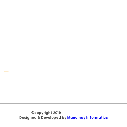
Gallery
©copyright 2019
Regal Trade Home
Designed & Developed by
Manomay Informatics