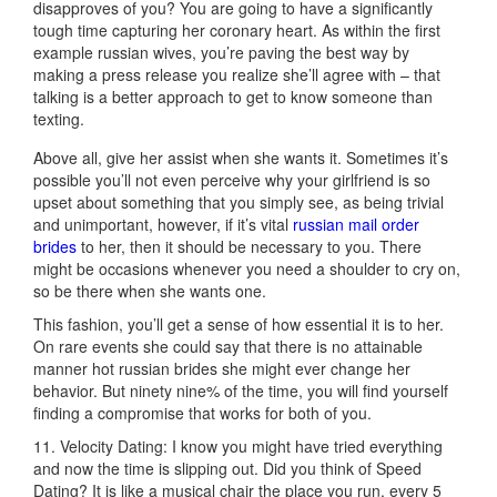
disapproves of you? You are going to have a significantly
tough time capturing her coronary heart. As within the first
example russian wives, you’re paving the best way by
making a press release you realize she’ll agree with – that
talking is a better approach to get to know someone than
texting.
Above all, give her assist when she wants it. Sometimes it’s
possible you’ll not even perceive why your girlfriend is so
upset about something that you simply see, as being trivial
and unimportant, however, if it’s vital
russian mail order
brides
to her, then it should be necessary to you. There
might be occasions whenever you need a shoulder to cry on,
so be there when she wants one.
This fashion, you’ll get a sense of how essential it is to her.
On rare events she could say that there is no attainable
manner hot russian brides she might ever change her
behavior. But ninety nine% of the time, you will find yourself
finding a compromise that works for both of you.
11. Velocity Dating: I know you might have tried everything
and now the time is slipping out. Did you think of Speed
Dating? It is like a musical chair the place you run, every 5