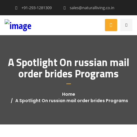
+91-293-1281309
sales@naturalliving.co.in
A Spotlight On russian mail
order brides Programs
Home
A Spotlight On russian mail order brides Programs