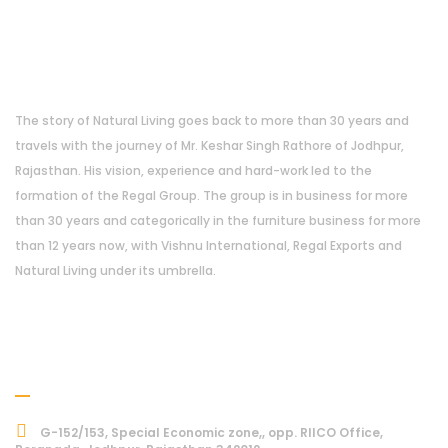
About Us
The story of Natural Living goes back to more than 30 years and
travels with the journey of Mr. Keshar Singh Rathore of Jodhpur,
Rajasthan. His vision, experience and hard-work led to the
formation of the Regal Group. The group is in business for more
than 30 years and categorically in the furniture business for more
than 12 years now, with Vishnu International, Regal Exports and
Natural Living under its umbrella.
Address
G-152/153, Special Economic zone,, opp. RIICO Office,