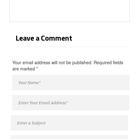
Leave a Comment
Your email address will not be published. Required fields
are marked
*