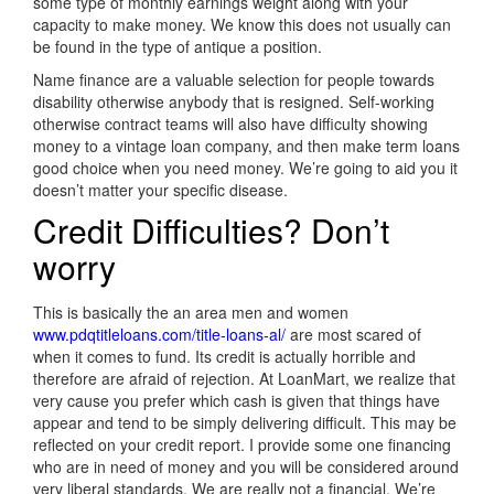
some type of monthly earnings weight along with your
capacity to make money. We know this does not usually can
be found in the type of antique a position.
Name finance are a valuable selection for people towards
disability otherwise anybody that is resigned. Self-working
otherwise contract teams will also have difficulty showing
money to a vintage loan company, and then make term loans
good choice when you need money. We’re going to aid you it
doesn’t matter your specific disease.
Credit Difficulties? Don’t
worry
This is basically the an area men and women
www.pdqtitleloans.com/title-loans-al/
are most scared of
when it comes to fund. Its credit is actually horrible and
therefore are afraid of rejection. At LoanMart, we realize that
very cause you prefer which cash is given that things have
appear and tend to be simply delivering difficult. This may be
reflected on your credit report. I provide some one financing
who are in need of money and you will be considered around
very liberal standards. We are really not a financial. We’re