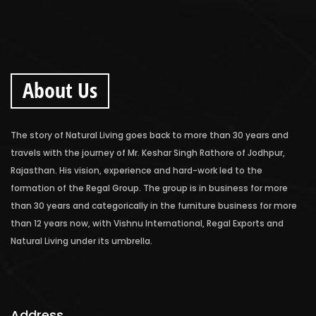
About Us
The story of Natural Living goes back to more than 30 years and
travels with the journey of Mr. Keshar Singh Rathore of Jodhpur,
Rajasthan. His vision, experience and hard-work led to the
formation of the Regal Group. The group is in business for more
than 30 years and categorically in the furniture business for more
than 12 years now, with Vishnu International, Regal Exports and
Natural Living under its umbrella.
Address