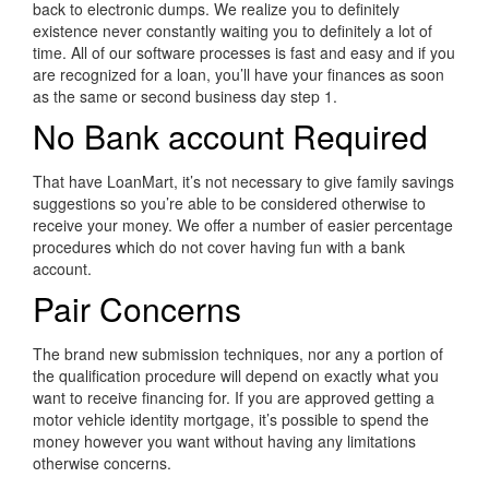
back to electronic dumps. We realize you to definitely
existence never constantly waiting you to definitely a lot of
time. All of our software processes is fast and easy and if you
are recognized for a loan, you’ll have your finances as soon
as the same or second business day step 1.
No Bank account Required
That have LoanMart, it’s not necessary to give family savings
suggestions so you’re able to be considered otherwise to
receive your money. We offer a number of easier percentage
procedures which do not cover having fun with a bank
account.
Pair Concerns
The brand new submission techniques, nor any a portion of
the qualification procedure will depend on exactly what you
want to receive financing for. If you are approved getting a
motor vehicle identity mortgage, it’s possible to spend the
money however you want without having any limitations
otherwise concerns.