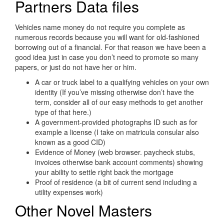
Partners Data files
Vehicles name money do not require you complete as
numerous records because you will want for old-fashioned
borrowing out of a financial. For that reason we have been a
good idea just in case you don’t need to promote so many
papers, or just do not have her or him.
A car or truck label to a qualifying vehicles on your own
identity (If you’ve missing otherwise don’t have the
term, consider all of our easy methods to get another
type of that here.)
A government-provided photographs ID such as for
example a license (I take on matricula consular also
known as a good CID)
Evidence of Money (web browser. paycheck stubs,
invoices otherwise bank account comments) showing
your ability to settle right back the mortgage
Proof of residence (a bit of current send including a
utility expenses work)
Other Novel Masters