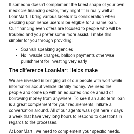
If someone doesn’t complement the latest shape of your own
mediocre financing debtor, they might fit in really well at
LoanMart. I bring various facets into consideration when
deciding upon hence users is be eligible for a name loan.
Our financing even offers are focused to people who will be
troubled and you prefer some more assist. I make this
simpler for you through providing:
Spanish-speaking agencies
No invisible charges, balloon payments otherwise
punishment for investing very early
The difference LoanMart Helps make
We are invested in bringing all of our people with worthwhile
information about vehicle identity money. We need the
people and come up with an educated choice ahead of
borrowing money from anywhere. To see if an auto term loan
is a great complement for your requirements, initiate a
conversation around. All of our agents was right here 7 days
a week that have very long hours to respond to questions in
regards to the processes.
At LoanMart , we need to complement your specific needs.