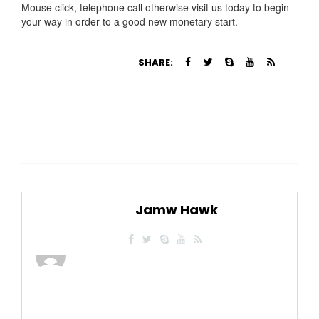
Mouse click, telephone call otherwise visit us today to begin
your way in order to a good new monetary start.
SHARE:
Jamw Hawk