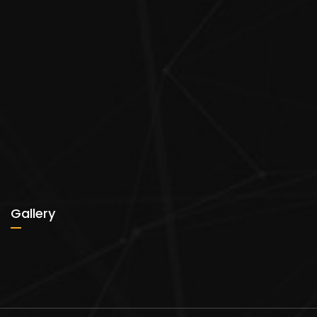
Gallery