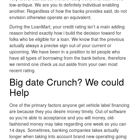
low-antique. We are you to definitely individual enabling
another. Regardless of how the banks provides said, do not
envision otherwise operate an equivalent.
During the LoanMart, your credit rating isn’t a main adding
reason behind exactly how i build the decision toward for
folks who be eligible for a loan. We know that the previous
actually always a precise sign out-of your current or
upcoming. We have been in a position to let people who
have all types of borrowing from the bank before, therefore
we remind one check us out aside from your own most
recent rating.
Big date Crunch? We could
Help
One of the primary factors anyone get vehicle label financing
are because they you desire money timely. Out-of software
so you’re able to acceptance and you will money, old-
fashioned money may take regarding one week so you can
14 days. Sometimes, banking companies takes actually
longer when taking into account brand new operating going