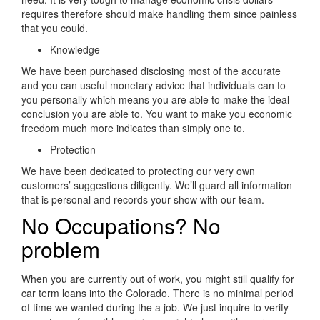
requires therefore should make handling them since painless
that you could.
Knowledge
We have been purchased disclosing most of the accurate
and you can useful monetary advice that individuals can to
you personally which means you are able to make the ideal
conclusion you are able to. You want to make you economic
freedom much more indicates than simply one to.
Protection
We have been dedicated to protecting our very own
customers’ suggestions diligently. We’ll guard all information
that is personal and records your show with our team.
No Occupations? No
problem
When you are currently out of work, you might still qualify for
car term loans into the Colorado. There is no minimal period
of time we wanted during the a job. We just inquire to verify