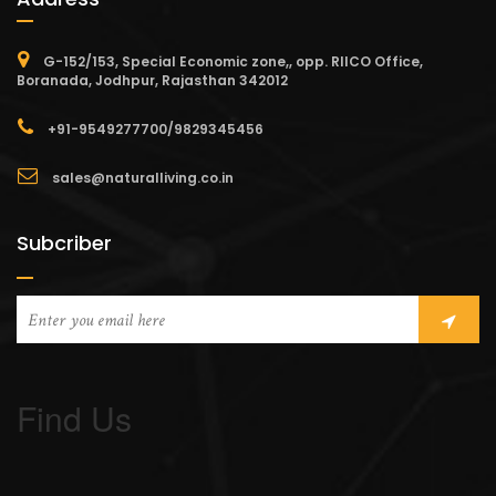
G-152/153, Special Economic zone,, opp. RIICO Office,
Boranada, Jodhpur, Rajasthan 342012
+91-9549277700/9829345456
sales@naturalliving.co.in
Subcriber
Find Us