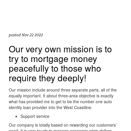
posted Nov 22 2022
Our very own mission is to
try to mortgage money
peacefully to those who
require they deeply!
Our mission include around three separate parts, all of the
equally important. It about three-area objective is exactly
what has provided me to get to be the number one auto
identity loan provider into the West Coastline.
Support service
Our company is totally based on rewarding our customers’
need. It is very tough to manage economic crisis dollars