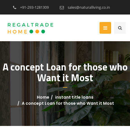
+91-293-1281309
sales@naturalliving.co.in
A concept Loan for those who
Want it Most
Home
instant title loans
A concept Loan for those who Want it Most