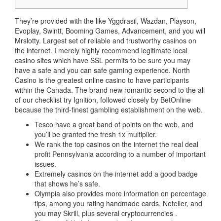
They’re provided with the like Yggdrasil, Wazdan, Playson,
Evoplay, Swintt, Booming Games, Advancement, and you will
Mrslotty. Largest set of reliable and trustworthy casinos on
the internet. I merely highly recommend legitimate local
casino sites which have SSL permits to be sure you may
have a safe and you can safe gaming experience. North
Casino is the greatest online casino to have participants
within the Canada.
The brand new romantic second to the all
of our checklist try Ignition, followed closely by BetOnline
because the third-finest gambling establishment on the web.
Tesco have a great band of points on the web, and
you’ll be granted the fresh 1x multiplier.
We rank the top casinos on the internet the real deal
profit Pennsylvania according to a number of important
issues.
Extremely casinos on the internet add a good badge
that shows he’s safe.
Olympia also provides more information on percentage
tips, among you rating handmade cards, Neteller, and
you may Skrill, plus several cryptocurrencies .