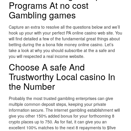
Programs At no cost
Gambling games
Capture an extra to resolve all the questions below and we’ll
hook up your with your perfect PA online casino web site. You
will find detailed a few of the fundamental great things about
betting during the a bona fide money online casino. Let’s
take a look at why you should subscribe at the a safe and
you will respected a real income website.
Choose A safe And
Trustworthy Local casino In
the Number
Probably the most trusted gambling enterprises can give
multiple common deposit steps, keeping your private
information secure. The internet gambling establishment will
give you other 150% added bonus for your forthcoming 8
crypto places up to 750. As for fiat, it can give you an
excellent 100% matches to the next 8 repayments to $five