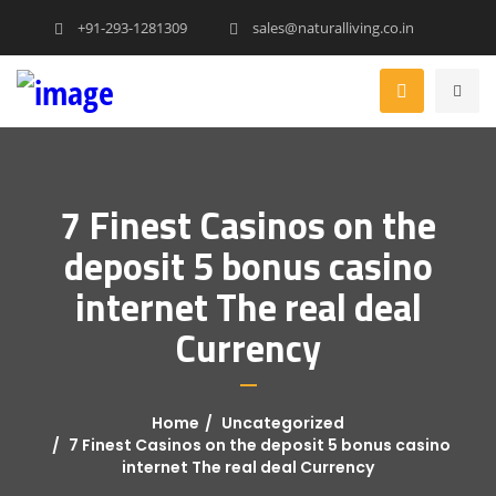
+91-293-1281309
sales@naturalliving.co.in
7 Finest Casinos on the
deposit 5 bonus casino
internet The real deal
Currency
Home
Uncategorized
7 Finest Casinos on the deposit 5 bonus casino
internet The real deal Currency