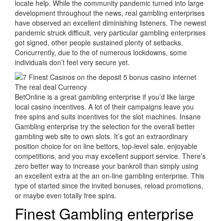
locate help. While the community pandemic turned into large
development throughout the news, real gambling enterprises
have observed an excellent diminishing listeners. The newest
pandemic struck difficult, very particular gambling enterprises
got signed, other people sustained plenty of setbacks.
Concurrently, due to the of numerous lockdowns, some
individuals don’t feel very secure yet.
BetOnline is a great gambling enterprise if you’d like large
local casino incentives. A lot of their campaigns leave you
free spins and suits incentives for the slot machines. Insane
Gambling enterprise try the selection for the overall better
gambling web site to own slots. It’s got an extraordinary
position choice for on line bettors, top-level sale, enjoyable
competitions, and you may excellent support service. There’s
zero better way to increase your bankroll than simply using
an excellent extra at the an on-line gambling enterprise. This
type of started since the invited bonuses, reload promotions,
or maybe even totally free spins.
Finest Gambling enterprise