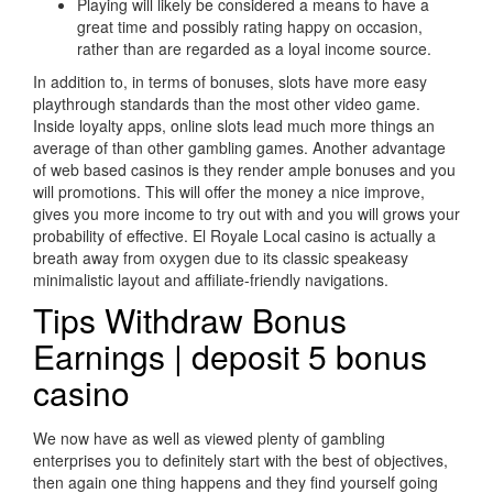
Playing will likely be considered a means to have a
great time and possibly rating happy on occasion,
rather than are regarded as a loyal income source.
In addition to, in terms of bonuses, slots have more easy
playthrough standards than the most other video game.
Inside loyalty apps, online slots lead much more things an
average of than other gambling games. Another advantage
of web based casinos is they render ample bonuses and you
will promotions. This will offer the money a nice improve,
gives you more income to try out with and you will grows your
probability of effective. El Royale Local casino is actually a
breath away from oxygen due to its classic speakeasy
minimalistic layout and affiliate-friendly navigations.
Tips Withdraw Bonus
Earnings | deposit 5 bonus
casino
We now have as well as viewed plenty of gambling
enterprises you to definitely start with the best of objectives,
then again one thing happens and they find yourself going