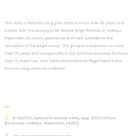
About Us
The story of Natural Living goes back to more than 30 years and
travels with the journey of Mr. Keshar Singh Rathore of Jodhpur,
Rajasthan. His vision, experience and hard-work led to the
formation of the Regal Group. The group is in business for more
than 30 years and categorically in the furniture business for more
than 12 years now, with Vishnu International, Regal Exports and
Natural Living under its umbrella.
Address
G-152/153, Special Economic zone,, opp. RIICO Office,
Boranada, Jodhpur, Rajasthan 342012