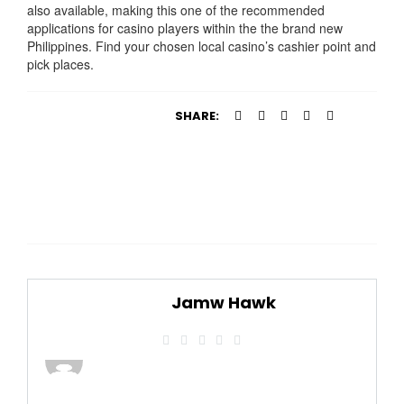
also available, making this one of the recommended
applications for casino players within the the brand new
Philippines. Find your chosen local casino’s cashier point and
pick places.
SHARE:
Jamw Hawk