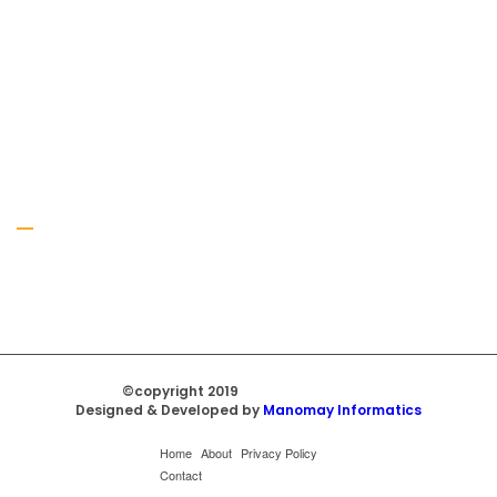
Gallery
©copyright 2019
Regal Trade Home
Designed & Developed by
Manomay Informatics
Home
About
Privacy Policy
Contact