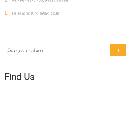
+91-9549277700/9829345456
sales@naturalliving.co.in
Subcriber
Find Us