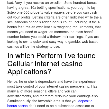
bad. Very, if you receive an excellent $one hundred bonus
having a great 10x betting specifications, you ought to lay
$step one,000 property value wagers before you can cash
out your profits. Betting criteria are often indicated while the a
simultaneous of one’s added bonus count. Including, if the a
bonus features an excellent 10x wagering requirements, that
means you need to wager ten moments the main benefit
number before you could withdraw their earnings. If you are
looking to own a quick and easy way to gamble, web based
casinos will be the strategy to use.
In which Perform I’ve found
Cellular Internet casino
Applications?
Hence, he or she is dependable and have the experience
must take control of your internet casino membership. Has
many a lot more seasonal offers and you can
advertisements, and therefore redouble your earnings also.
Simultaneously, the favorable area is that you
deposit 5
bonus casino
don’t need to be a subscribed associate to