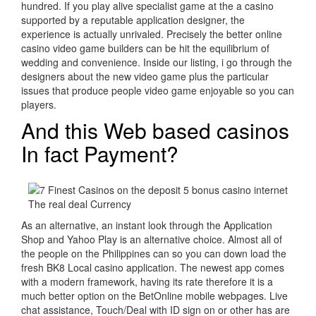
hundred. If you play alive specialist game at the a casino
supported by a reputable application designer, the
experience is actually unrivaled. Precisely the better online
casino video game builders can be hit the equilibrium of
wedding and convenience. Inside our listing, i go through the
designers about the new video game plus the particular
issues that produce people video game enjoyable so you can
players.
And this Web based casinos
In fact Payment?
As an alternative, an instant look through the Application
Shop and Yahoo Play is an alternative choice. Almost all of
the people on the Philippines can so you can down load the
fresh BK8 Local casino application. The newest app comes
with a modern framework, having its rate therefore it is a
much better option on the BetOnline mobile webpages. Live
chat assistance, Touch/Deal with ID sign on or other has are