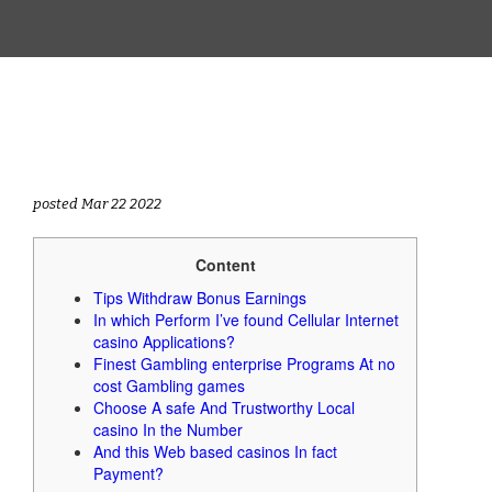
posted Mar 22 2022
Content
Tips Withdraw Bonus Earnings
In which Perform I’ve found Cellular Internet
casino Applications?
Finest Gambling enterprise Programs At no
cost Gambling games
Choose A safe And Trustworthy Local
casino In the Number
And this Web based casinos In fact
Payment?